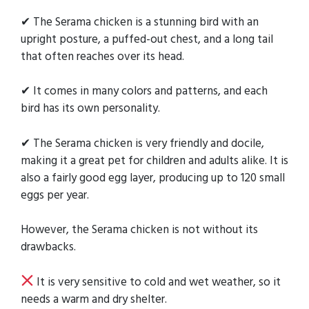
✔ The Serama chicken is a stunning bird with an
upright posture, a puffed-out chest, and a long tail
that often reaches over its head.
✔ It comes in many colors and patterns, and each
bird has its own personality.
✔ The Serama chicken is very friendly and docile,
making it a great pet for children and adults alike. It is
also a fairly good egg layer, producing up to 120 small
eggs per year.
However, the Serama chicken is not without its
drawbacks.
It is very sensitive to cold and wet weather, so it
needs a warm and dry shelter.