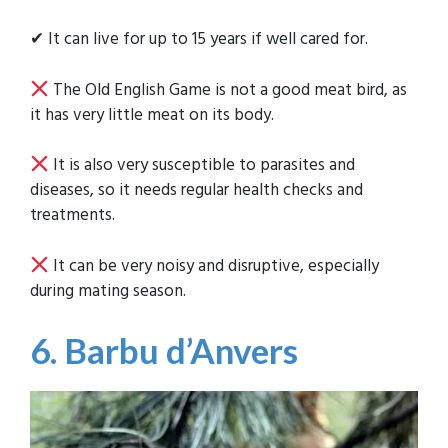
✔ It can live for up to 15 years if well cared for.
The Old English Game is not a good meat bird, as
it has very little meat on its body.
It is also very susceptible to parasites and
diseases, so it needs regular health checks and
treatments.
It can be very noisy and disruptive, especially
during mating season.
6. Barbu d’Anvers