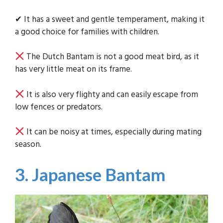
✔ It has a sweet and gentle temperament, making it
a good choice for families with children.
The Dutch Bantam is not a good meat bird, as it
has very little meat on its frame.
It is also very flighty and can easily escape from
low fences or predators.
It can be noisy at times, especially during mating
season.
3. Japanese Bantam