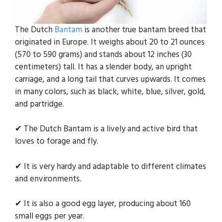
The Dutch
Bantam
is another true bantam breed that
originated in Europe. It weighs about 20 to 21 ounces
(570 to 590 grams) and stands about 12 inches (30
centimeters) tall. It has a slender body, an upright
carriage, and a long tail that curves upwards. It comes
in many colors, such as black, white, blue, silver, gold,
and partridge.
✔ The Dutch Bantam is a lively and active bird that
loves to forage and fly.
✔ It is very hardy and adaptable to different climates
and environments.
✔ It is also a good egg layer, producing about 160
small eggs per year.