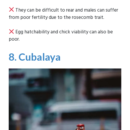
They can be difficult to rear and males can suffer
from poor fertility due to the rosecomb trait.
Egg hatchability and chick viability can also be
poor.
8. Cubalaya