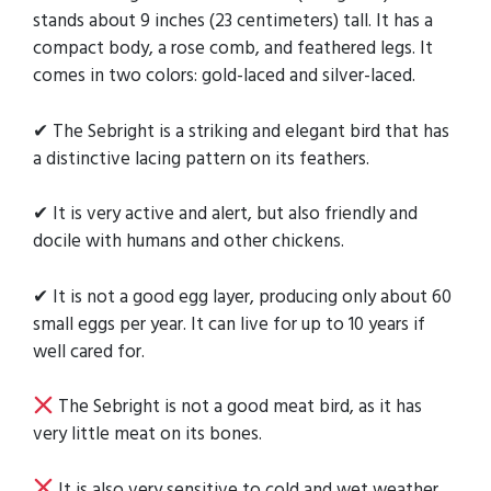
stands about 9 inches (23 centimeters) tall. It has a
compact body, a rose comb, and feathered legs. It
comes in two colors: gold-laced and silver-laced.
✔ The Sebright is a striking and elegant bird that has
a distinctive lacing pattern on its feathers.
✔ It is very active and alert, but also friendly and
docile with humans and other chickens.
✔ It is not a good egg layer, producing only about 60
small eggs per year. It can live for up to 10 years if
well cared for.
The Sebright is not a good meat bird, as it has
very little meat on its bones.
It is also very sensitive to cold and wet weather,