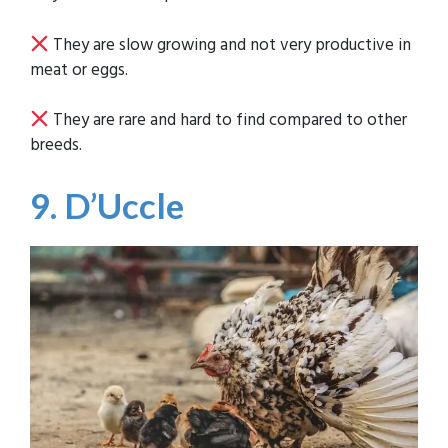
They are slow growing and not very productive in
meat or eggs.
They are rare and hard to find compared to other
breeds.
9. D’Uccle