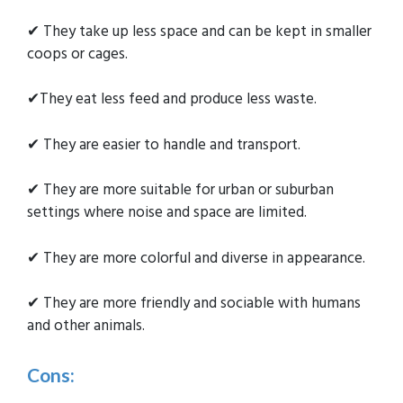
✔ They take up less space and can be kept in smaller
coops or cages.
✔They eat less feed and produce less waste.
✔ They are easier to handle and transport.
✔ They are more suitable for urban or suburban
settings where noise and space are limited.
✔ They are more colorful and diverse in appearance.
✔ They are more friendly and sociable with humans
and other animals.
Cons: