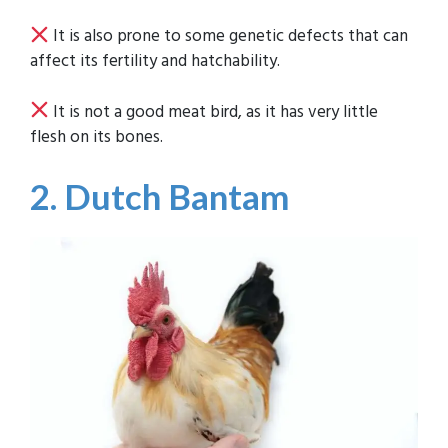
It is also prone to some genetic defects that can
affect its fertility and hatchability.
It is not a good meat bird, as it has very little
flesh on its bones.
2. Dutch Bantam