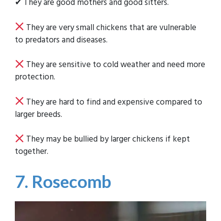
✔ They are good mothers and good sitters.
They are very small chickens that are vulnerable
to predators and diseases.
They are sensitive to cold weather and need more
protection.
They are hard to find and expensive compared to
larger breeds.
They may be bullied by larger chickens if kept
together.
7. Rosecomb