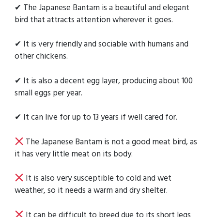
✔ The Japanese Bantam is a beautiful and elegant
bird that attracts attention wherever it goes.
✔ It is very friendly and sociable with humans and
other chickens.
✔ It is also a decent egg layer, producing about 100
small eggs per year.
✔ It can live for up to 13 years if well cared for.
The Japanese Bantam is not a good meat bird, as
it has very little meat on its body.
It is also very susceptible to cold and wet
weather, so it needs a warm and dry shelter.
It can be difficult to breed due to its short legs