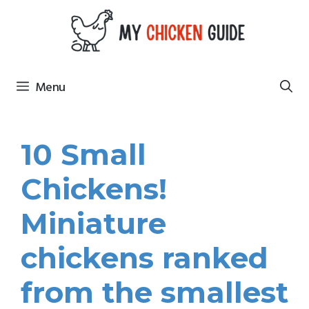
Skip
to
content
Menu
10 Small
Chickens!
Miniature
chickens ranked
from the smallest