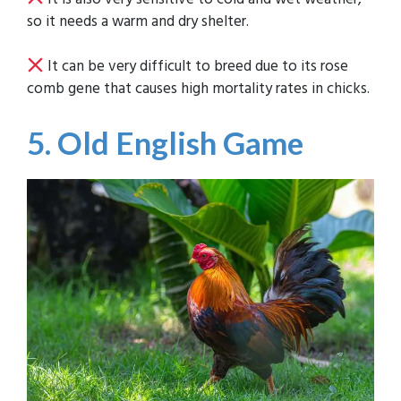
so it needs a warm and dry shelter.
It can be very difficult to breed due to its rose
comb gene that causes high mortality rates in chicks.
5. Old English Game