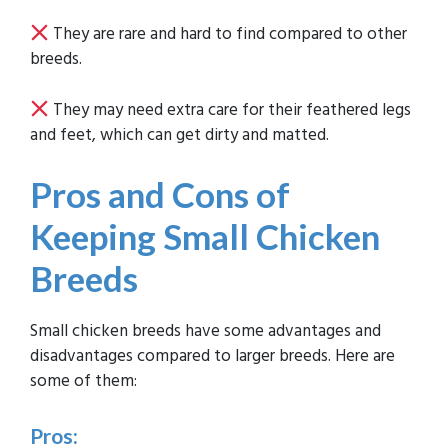
They are rare and hard to find compared to other
breeds.
They may need extra care for their feathered legs
and feet, which can get dirty and matted.
Pros and Cons of
Keeping Small Chicken
Breeds
Small chicken breeds have some advantages and
disadvantages compared to larger breeds. Here are
some of them:
Pros: