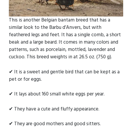
This is another Belgian bantam breed that has a
similar look to the Barbu d’Anvers, but with
feathered legs and feet. It has a single comb, a short
beak and a large beard. It comes in many colors and
patterns, such as porcelain, mottled, lavender and
cuckoo. This breed weights in at 26.5 oz. (750 g).
✔ It is a sweet and gentle bird that can be kept as a
pet or for eggs.
✔ It lays about 160 small white eggs per year.
✔ They have a cute and fluffy appearance.
✔ They are good mothers and good sitters.