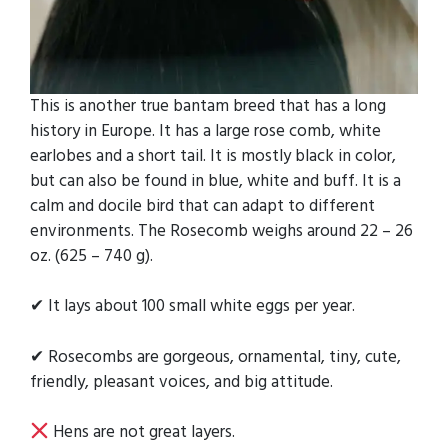
This is another true bantam breed that has a long
history in Europe. It has a large rose comb, white
earlobes and a short tail. It is mostly black in color,
but can also be found in blue, white and buff. It is a
calm and docile bird that can adapt to different
environments. The Rosecomb weighs around 22 – 26
oz. (625 – 740 g).
✔ It lays about 100 small white eggs per year.
✔ Rosecombs are gorgeous, ornamental, tiny, cute,
friendly, pleasant voices, and big attitude.
Hens are not great layers.