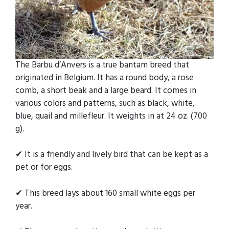
The Barbu d’Anvers is a true bantam breed that
originated in Belgium. It has a round body, a rose
comb, a short beak and a large beard. It comes in
various colors and patterns, such as black, white,
blue, quail and millefleur. It weights in at 24 oz. (700
g).
✔ It is a friendly and lively bird that can be kept as a
pet or for eggs.
✔ This breed lays about 160 small white eggs per
year.