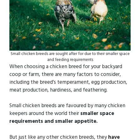
Small chicken breeds are sought after for due to their smaller space
and feeding requirements
When choosing a chicken breed for your backyard
coop or farm, there are many factors to consider,
including the breed’s temperament, egg production,
meat production, hardiness, and feathering.
Small chicken breeds are favoured by many chicken
keepers around the world their
smaller space
requirements and smaller appetite.
But just like any other chicken breeds, they
have