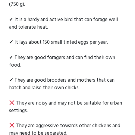
(750 g).
✔ It is a hardy and active bird that can forage well
and tolerate heat.
✔ It lays about 150 small tinted eggs per year.
✔ They are good foragers and can find their own
food.
✔ They are good brooders and mothers that can
hatch and raise their own chicks.
They are noisy and may not be suitable for urban
settings.
They are aggressive towards other chickens and
may need to be separated.