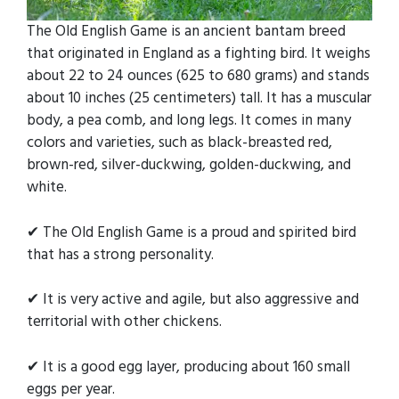
The Old English Game is an ancient bantam breed
that originated in England as a fighting bird. It weighs
about 22 to 24 ounces (625 to 680 grams) and stands
about 10 inches (25 centimeters) tall. It has a muscular
body, a pea comb, and long legs. It comes in many
colors and varieties, such as black-breasted red,
brown-red, silver-duckwing, golden-duckwing, and
white.
✔ The Old English Game is a proud and spirited bird
that has a strong personality.
✔ It is very active and agile, but also aggressive and
territorial with other chickens.
✔ It is a good egg layer, producing about 160 small
eggs per year.