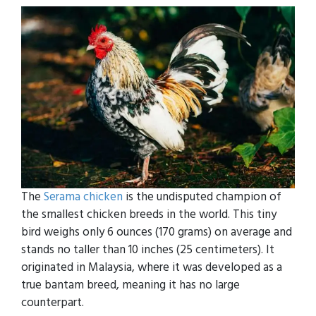
The
Serama chicken
is the undisputed champion of
the smallest chicken breeds in the world. This tiny
bird weighs only 6 ounces (170 grams) on average and
stands no taller than 10 inches (25 centimeters). It
originated in Malaysia, where it was developed as a
true bantam breed, meaning it has no large
counterpart.