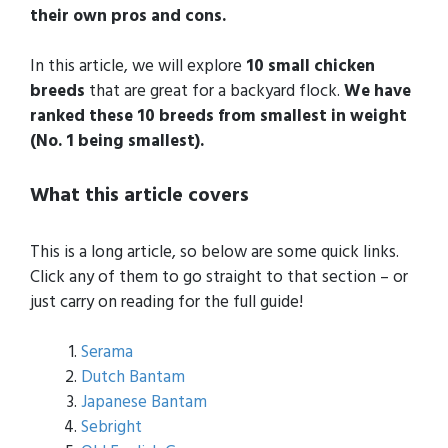
their own pros and cons.
In this article, we will explore
10 small chicken
breeds
that are great for a backyard flock.
We have
ranked these 10 breeds from smallest in weight
(No. 1 being smallest).
What this article covers
This is a long article, so below are some quick links.
Click any of them to go straight to that section – or
just carry on reading for the full guide!
Serama
Dutch Bantam
Japanese Bantam
Sebright