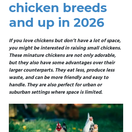
chicken breeds
and up in 2026
If you love chickens but don’t have a lot of space,
you might be interested in raising small chickens.
These minature chickens are not only adorable,
but they also have some advantages over their
larger counterparts. They eat less, produce less
waste, and can be more friendly and easy to
handle. They are also perfect for urban or
suburban settings where space is limited.