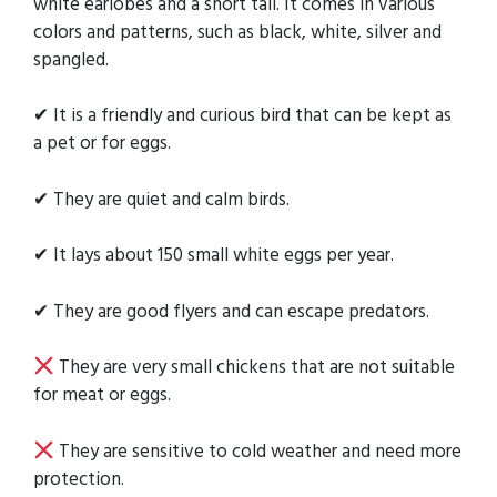
white earlobes and a short tail. It comes in various
colors and patterns, such as black, white, silver and
spangled.
✔ It is a friendly and curious bird that can be kept as
a pet or for eggs.
✔ They are quiet and calm birds.
✔ It lays about 150 small white eggs per year.
✔ They are good flyers and can escape predators.
They are very small chickens that are not suitable
for meat or eggs.
They are sensitive to cold weather and need more
protection.