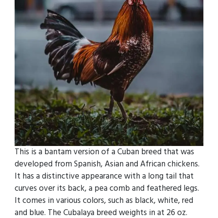
This is a bantam version of a Cuban breed that was
developed from Spanish, Asian and African chickens.
It has a distinctive appearance with a long tail that
curves over its back, a pea comb and feathered legs.
It comes in various colors, such as black, white, red
and blue. The Cubalaya breed weights in at 26 oz.