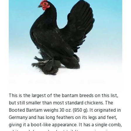
This is the largest of the bantam breeds on this list,
but still smaller than most standard chickens. The
Booted Bantam weighs 30 oz. (850 g). It originated in
Germany and has long feathers on its legs and feet,
giving it a boot-like appearance. It has a single comb,