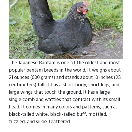
The Japanese Bantam is one of the oldest and most
popular bantam breeds in the world. It weighs about
21 ounces (600 grams) and stands about 10 inches (25
centimeters) tall. It has a short body, short legs, and
large wings that touch the ground. It has a large
single comb and wattles that contrast with its small
head. It comes in many colors and patterns, such as
black-tailed white, black-tailed buff, mottled,
frizzled, and silkie-feathered.