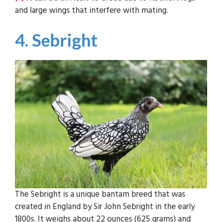
and large wings that interfere with mating.
4. Sebright
The Sebright is a unique bantam breed that was
created in England by Sir John Sebright in the early
1800s. It weighs about 22 ounces (625 grams) and