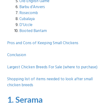
Old English Game
Barbu d’Anvers
Rosecomb
Cubalaya
D’Uccle
Booted Bantam
Pros and Cons of Keeping Small Chickens
Conclusion
Largest Chicken Breeds For Sale (where to purchase)
Shopping list of items needed to look after small
chicken breeds
1. Serama