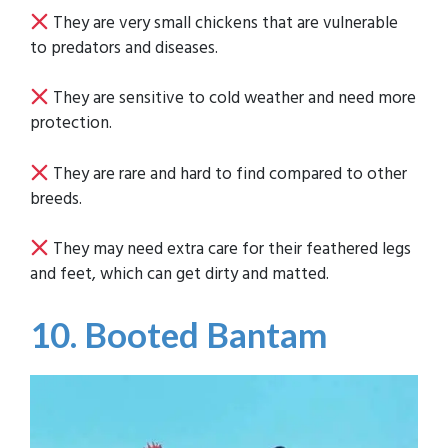
They are very small chickens that are vulnerable
to predators and diseases.
They are sensitive to cold weather and need more
protection.
They are rare and hard to find compared to other
breeds.
They may need extra care for their feathered legs
and feet, which can get dirty and matted.
10. Booted Bantam