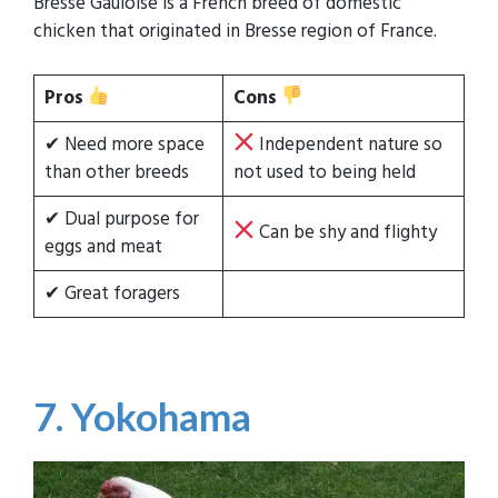
Bresse Gauloise is a French breed of domestic
chicken that originated in Bresse region of France.
Pros
Cons
✔ Need more space
Independent nature so
than other breeds
not used to being held
✔ Dual purpose for
Can be shy and flighty
eggs and meat
✔ Great foragers
7. Yokohama