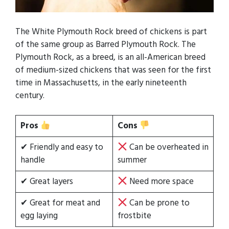
The White Plymouth Rock breed of chickens is part
of the same group as Barred Plymouth Rock. The
Plymouth Rock, as a breed, is an all-American breed
of medium-sized chickens that was seen for the first
time in Massachusetts, in the early nineteenth
century.
Pros
Cons
✔ Friendly and easy to
Can be overheated in
handle
summer
✔ Great layers
Need more space
✔ Great for meat and
Can be prone to
egg laying
frostbite