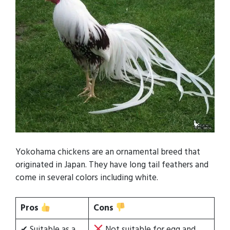
Yokohama chickens are an ornamental breed that
originated in Japan. They have long tail feathers and
come in several colors including white.
Pros
Cons
✔ Suitable as a
Not suitable for egg and