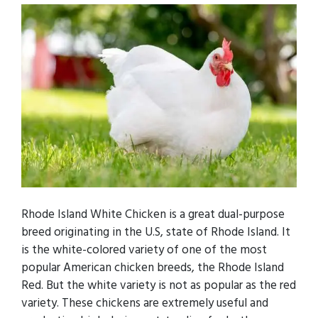
Rhode Island White Chicken is a great dual-purpose
breed originating in the U.S, state of Rhode Island. It
is the white-colored variety of one of the most
popular American chicken breeds, the Rhode Island
Red. But the white variety is not as popular as the red
variety. These chickens are extremely useful and