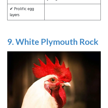
✔ Prolific egg
layers
9. White Plymouth Rock