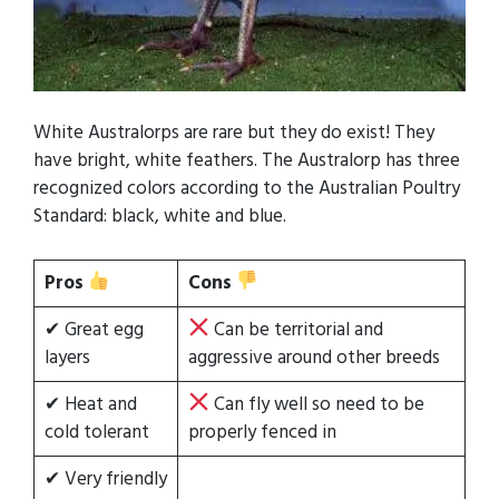
White Australorps are rare but they do exist! They
have bright, white feathers. The Australorp has three
recognized colors according to the Australian Poultry
Standard: black, white and blue.
Pros
Cons
✔ Great egg
Can be territorial and
layers
aggressive around other breeds
✔ Heat and
Can fly well so need to be
cold tolerant
properly fenced in
✔ Very friendly