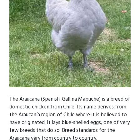
The Araucana (Spanish: Gallina Mapuche) is a breed of
domestic chicken from Chile. Its name derives from
the Araucanía region of Chile where it is believed to
have originated. It lays blue-shelled eggs, one of very
few breeds that do so. Breed standards for the
Araucana vary from country to country.