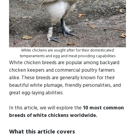
White chickens are sought after for their domesticated
temperaments and egg and meat providing capabilities
White chicken breeds are popular among backyard
chicken keepers and commercial poultry farmers
alike. These breeds are generally known for their
beautiful white plumage, friendly personalities, and
great egg-laying abilities.
In this article, we will explore the
10 most common
breeds of white chickens worldwide.
What this article covers