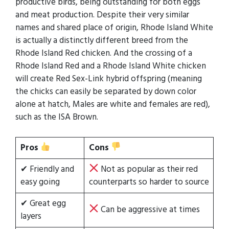
productive birds, being outstanding for both eggs
and meat production. Despite their very similar
names and shared place of origin, Rhode Island White
is actually a distinctly different breed from the
Rhode Island Red chicken. And the crossing of a
Rhode Island Red and a Rhode Island White chicken
will create Red Sex-Link hybrid offspring (meaning
the chicks can easily be separated by down color
alone at hatch, Males are white and females are red),
such as the ISA Brown.
Pros
Cons
✔ Friendly and
Not as popular as their red
easy going
counterparts so harder to source
✔ Great egg
Can be aggressive at times
layers