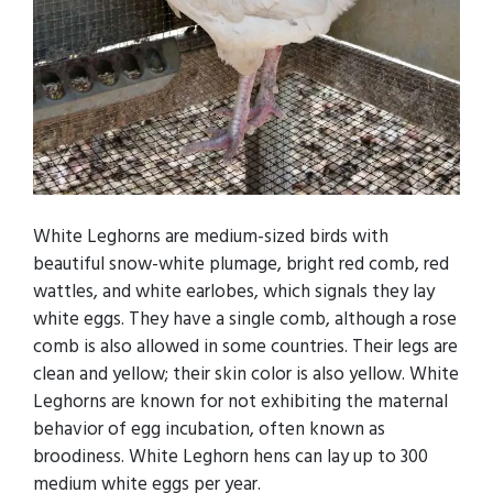
White Leghorns are medium-sized birds with
beautiful snow-white plumage, bright red comb, red
wattles, and white earlobes, which signals they lay
white eggs. They have a single comb, although a rose
comb is also allowed in some countries. Their legs are
clean and yellow; their skin color is also yellow. White
Leghorns are known for not exhibiting the maternal
behavior of egg incubation, often known as
broodiness. White Leghorn hens can lay up to 300
medium white eggs per year.