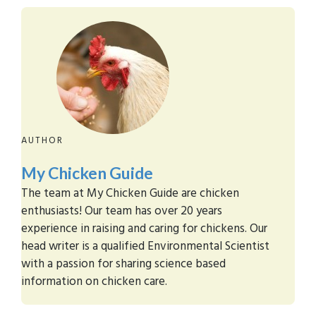
AUTHOR
My Chicken Guide
The team at My Chicken Guide are chicken
enthusiasts! Our team has over 20 years
experience in raising and caring for chickens. Our
head writer is a qualified Environmental Scientist
with a passion for sharing science based
information on chicken care.