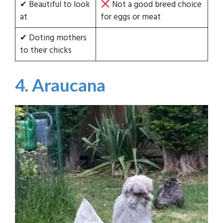
✔ Beautiful to look
Not a good breed choice
at
for eggs or meat
✔ Doting mothers
to their chicks
4. Araucana