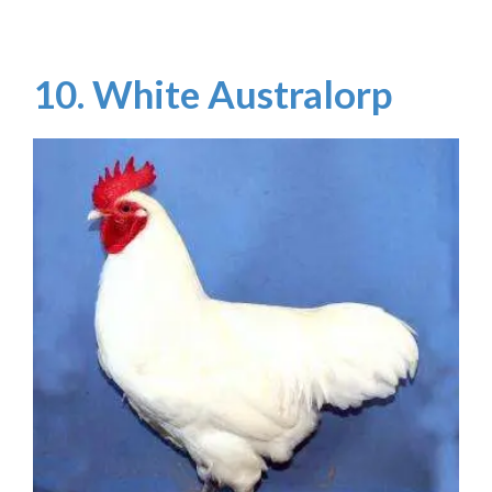
10. White Australorp