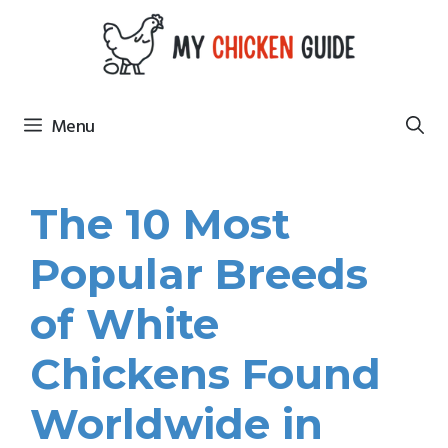
Skip
to
content
Menu
The 10 Most
Popular Breeds
of White
Chickens Found
Worldwide in