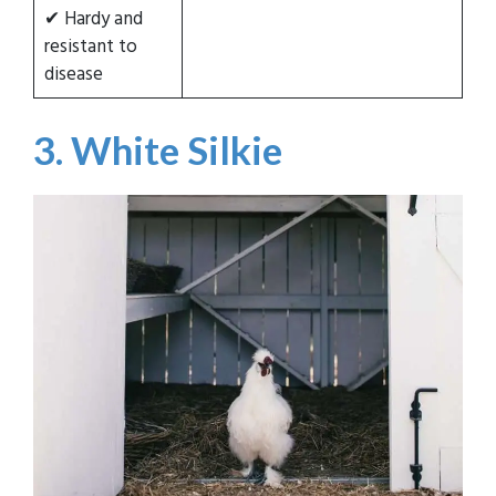
✔ Hardy and
resistant to
disease
3. White Silkie