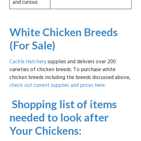
and curious
White Chicken Breeds
(For Sale)
Cackle Hatchery
supplies and delivers over 200
varieties of chicken breeds. To purchase white
chicken breeds including the breeds discussed above,
check out current supplies and prices here.
Shopping list of items
needed to look after
Your Chickens: