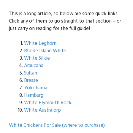
This is a long article, so below are some quick links.
Click any of them to go straight to that section – or
just carry on reading for the full guide!
White Leghorn
Rhode Island White
White Silkie
Araucana
Sultan
Bresse
Yokohama
Hamburg
White Plymouth Rock
White Australorp
White Chickens For Sale (where to purchase)