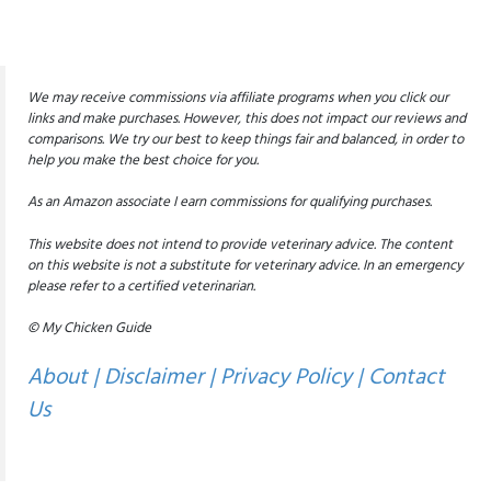
We may receive commissions via affiliate programs when you click our
links and make purchases. However, this does not impact our reviews and
comparisons. We try our best to keep things fair and balanced, in order to
help you make the best choice for you.
As an Amazon associate I earn commissions for qualifying purchases.
This website does not intend to provide veterinary advice. The content
on this website is not a substitute for veterinary advice. In an emergency
please refer to a certified veterinarian.
© My Chicken Guide
About
|
Disclaimer
|
Privacy Policy
|
Contact
Us