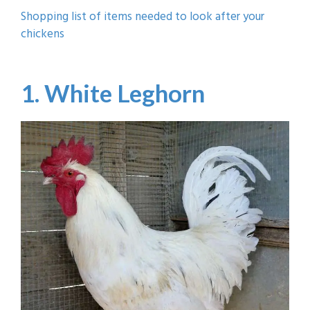
Shopping list of items needed to look after your
chickens
1. White Leghorn