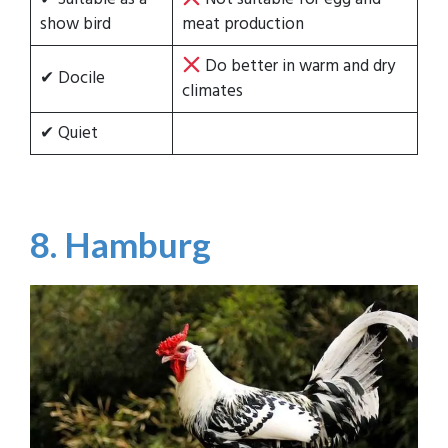
show bird
meat production
Do better in warm and dry
✔ Docile
climates
✔ Quiet
8. Hamburg