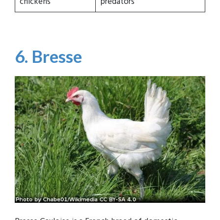
chickens
predators
6. Bresse