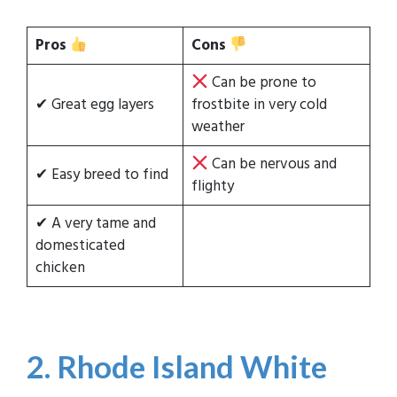
Pros
Cons
Can be prone to
✔ Great egg layers
frostbite in very cold
weather
Can be nervous and
✔ Easy breed to find
flighty
✔ A very tame and
domesticated
chicken
2. Rhode Island White