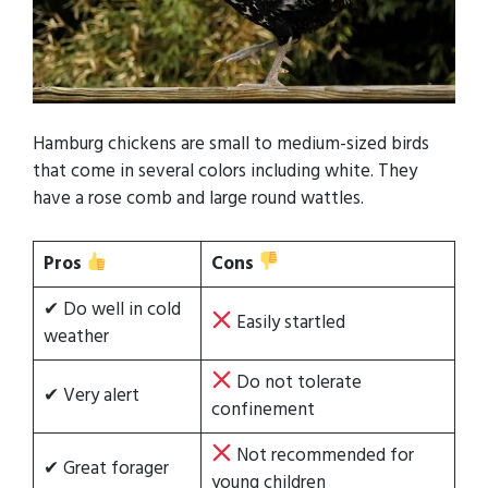
Hamburg chickens are small to medium-sized birds
that come in several colors including white. They
have a rose comb and large round wattles.
Pros
Cons
✔ Do well in cold
Easily startled
weather
Do not tolerate
✔ Very alert
confinement
Not recommended for
✔ Great forager
young children