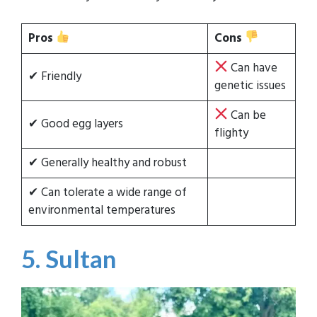
Pros
Cons
Can have
✔ Friendly
genetic issues
Can be
✔ Good egg layers
flighty
✔ Generally healthy and robust
✔ Can tolerate a wide range of
environmental temperatures
5. Sultan