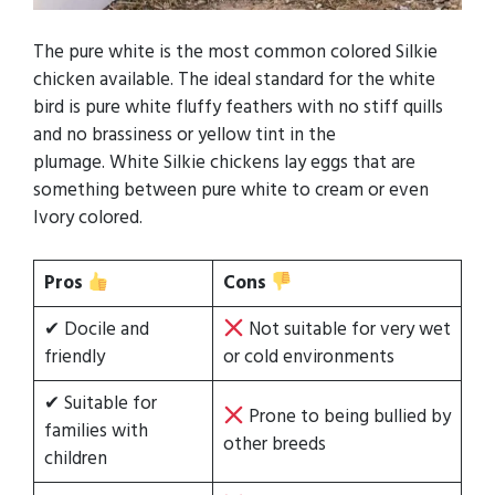
The pure white is the most common colored Silkie
chicken available. The ideal standard for the white
bird is pure white fluffy feathers with no stiff quills
and no brassiness or yellow tint in the
plumage. White Silkie chickens lay eggs that are
something between pure white to cream or even
Ivory colored.
Pros
Cons
✔ Docile and
Not suitable for very wet
friendly
or cold environments
✔ Suitable for
Prone to being bullied by
families with
other breeds
children