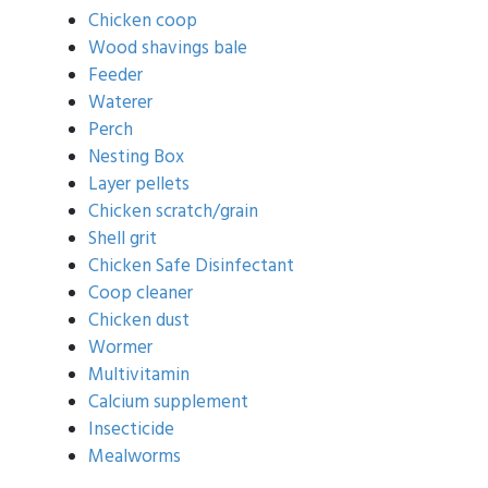
Chicken coop
Wood shavings bale
Feeder
Waterer
Perch
Nesting Box
Layer pellets
Chicken scratch/grain
Shell grit
Chicken Safe Disinfectant
Coop cleaner
Chicken dust
Wormer
Multivitamin
Calcium supplement
Insecticide
Mealworms