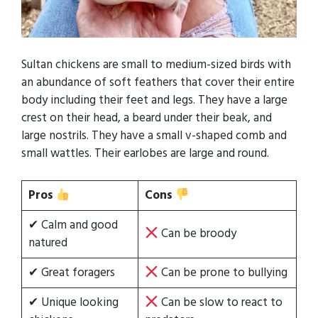
Sultan chickens are small to medium-sized birds with
an abundance of soft feathers that cover their entire
body including their feet and legs. They have a large
crest on their head, a beard under their beak, and
large nostrils. They have a small v-shaped comb and
small wattles. Their earlobes are large and round.
Pros
Cons
✔ Calm and good
Can be broody
natured
✔ Great foragers
Can be prone to bullying
✔ Unique looking
Can be slow to react to