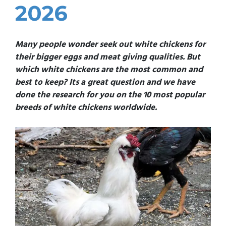
2026
Many people wonder seek out white chickens for
their bigger eggs and meat giving qualities. But
which white chickens are the most common and
best to keep? Its a great question and we have
done the research for you on the 10 most popular
breeds of white chickens worldwide.