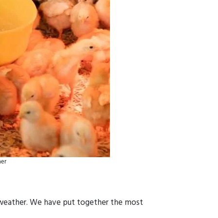
her
d weather. We have put together the most