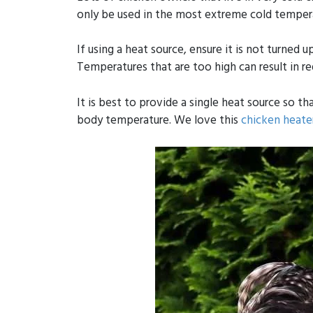
only be used in the most extreme cold temperat
If using a heat source, ensure it is not turned 
Temperatures that are too high can result in r
It is best to provide a single heat source so 
body temperature. We love this
chicken heate