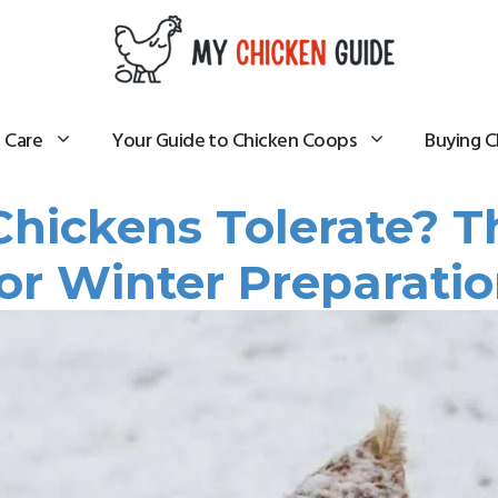
 Care
Your Guide to Chicken Coops
Buying C
hickens Tolerate? T
For Winter Preparatio