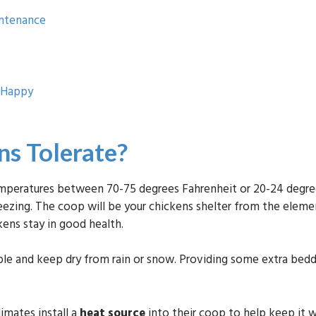
intenance
d Happy
s Tolerate?
peratures between 70-75 degrees Fahrenheit or 20-24 degrees 
zing. The coop will be your chickens shelter from the eleme
ens stay in good health.
ble and keep dry from rain or snow. Providing some extra bedd
imates install a
heat source
into their coop to help keep it 