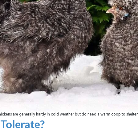
ickens are generally hardy in cold weather but do need a warm coop to shelter
Tolerate?