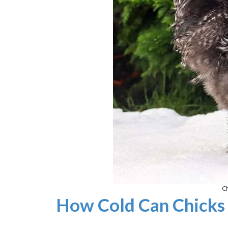
Ch
How Cold Can Chicks 