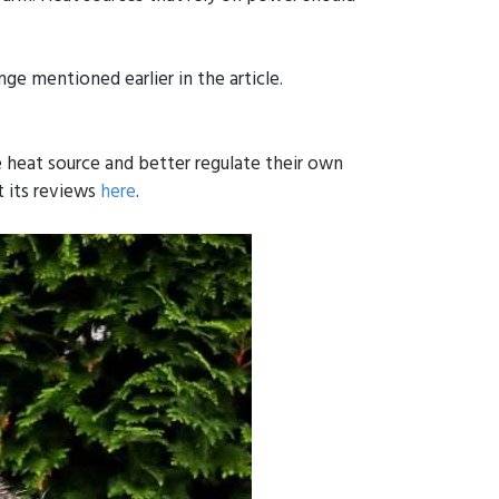
nge mentioned earlier in the article.
 heat source and better regulate their own
t its reviews
here
.