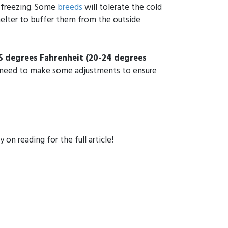
w freezing. Some
breeds
will tolerate the cold
elter to buffer them from the outside
5 degrees Fahrenheit
(20-24 degrees
ay need to make some adjustments to ensure
 on reading for the full article!