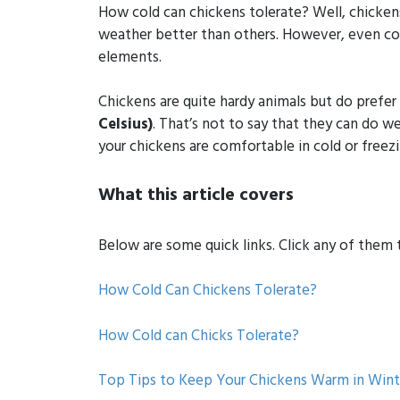
How cold can chickens tolerate? Well, chicken
weather better than others. However, even col
elements.
Chickens are quite hardy animals but do prefe
Celsius)
. That’s not to say that they can do 
your chickens are comfortable in cold or freez
What this article covers
Below are some quick links. Click any of them to
How Cold Can Chickens Tolerate?
How Cold can Chicks Tolerate?
Top Tips to Keep Your Chickens Warm in Wint