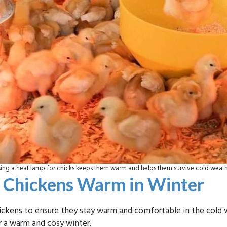
ing a heat lamp for chicks keeps them warm and helps them survive cold weat
r Chickens Warm in Winter
chickens to ensure they stay warm and comfortable in the col
 a warm and cosy winter.