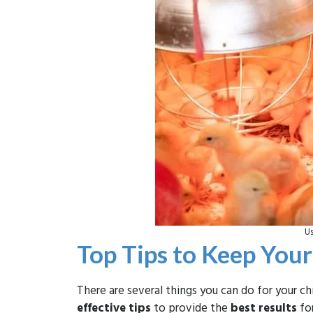
Us
Top Tips to Keep You
There are several things you can do for your 
effective tips
to provide the
best results
for