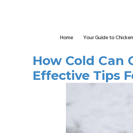
Skip
to
content
Home
Your Guide to Chicken
How Cold Can C
Effective Tips 