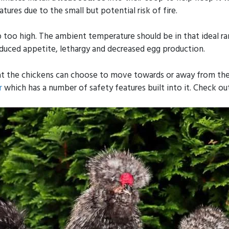
ures due to the small but potential risk of fire.
up too high. The ambient temperature should be in that ideal ra
educed appetite, lethargy and decreased egg production.
that the chickens can choose to move towards or away from the
r
which has a number of safety features built into it. Check ou