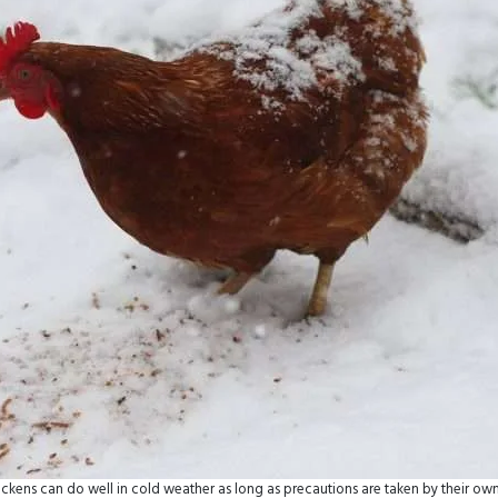
ckens can do well in cold weather as long as precautions are taken by their ow