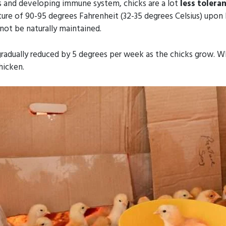
rs and developing immune system, chicks are a lot
less toleran
e of 90-95 degrees Fahrenheit (32-35 degrees Celsius) upon hatc
not be naturally maintained.
adually reduced by 5 degrees per week as the chicks grow. Wh
hicken.