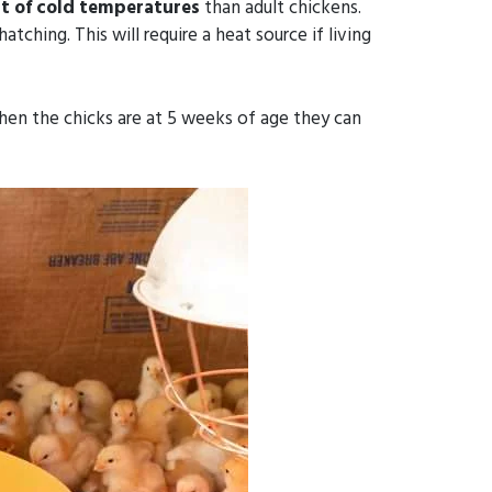
t of cold
temperatures
than adult chickens.
hing. This will require a heat source if living
en the chicks are at 5 weeks of age they can