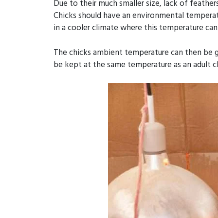
Due to their much smaller size, lack of feathe
Chicks should have an environmental temperatur
in a cooler climate where this temperature can
The chicks ambient temperature can then be gr
be kept at the same temperature as an adult c