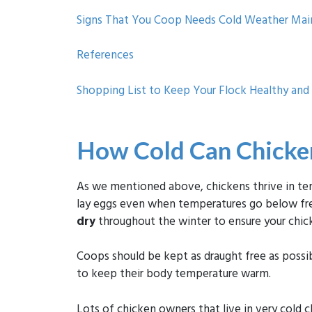
Signs That You Coop Needs Cold Weather Ma
References
Shopping List to Keep Your Flock Healthy an
How Cold Can Chicken
As we mentioned above, chickens thrive in tem
lay eggs even when temperatures go below free
dry
throughout the winter to ensure your chick
Coops should be kept as draught free as possi
to keep their body temperature warm.
Lots of chicken owners that live in very cold cl