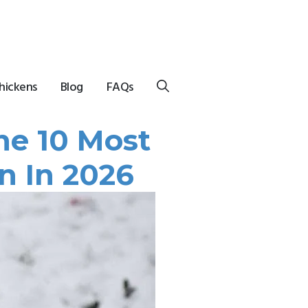
hickens
Blog
FAQs
he 10 Most
n In 2026