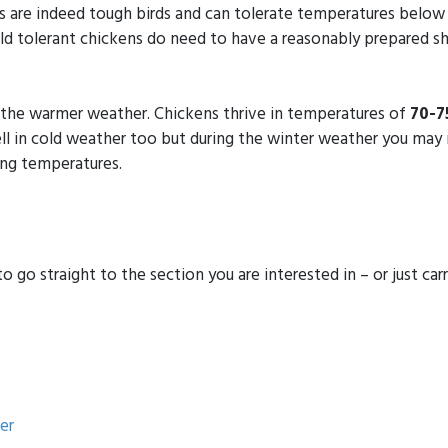
s are indeed tough birds and can tolerate temperatures belo
d tolerant chickens do need to have a reasonably prepared sh
r the warmer weather. Chickens thrive in temperatures of
70-7
well in cold weather too but during the winter weather you m
ing temperatures.
 go straight to the section you are interested in – or just carry
er