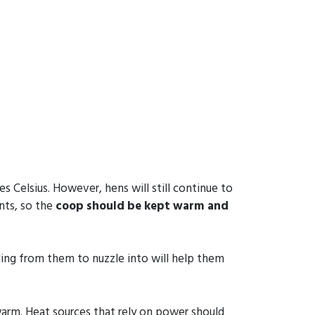
Celsius. However, hens will still continue to
nts, so the
coop should be kept warm and
ing from them to nuzzle into will help them
warm. Heat sources that rely on power should