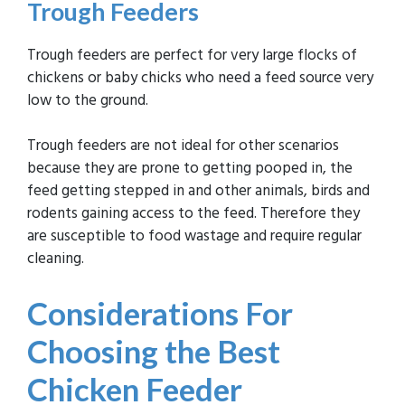
Trough Feeders
Trough feeders are perfect for very large flocks of
chickens or baby chicks who need a feed source very
low to the ground.
Trough feeders are not ideal for other scenarios
because they are prone to getting pooped in, the
feed getting stepped in and other animals, birds and
rodents gaining access to the feed. Therefore they
are susceptible to food wastage and require regular
cleaning.
Considerations For
Choosing the Best
Chicken Feeder