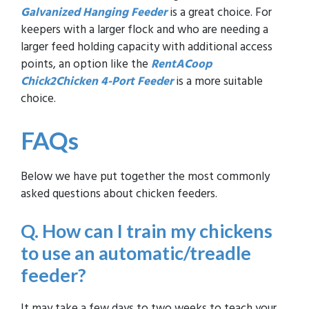
Galvanized Hanging Feeder
is a great choice. For
keepers with a larger flock and who are needing a
larger feed holding capacity with additional access
points, an option like the
RentACoop
Chick2Chicken 4-Port Feeder
is a more suitable
choice.
FAQs
Below we have put together the most commonly
asked questions about chicken feeders.
Q.
How can I train my chickens
to use an automatic/treadle
feeder?
It may take a few days to two weeks to teach your