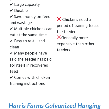
✔ Large capacity
✔ Durable
✔ Save money on feed
Chickens need a
and wastage
period of training to use
✔ Multiple chickens can
the feeder
eat at the same time
Generally more
✔ Easy to re-fill and
expensive than other
clean
feeders
✔ Many people have
said the feeder has paid
for itself in recovered
feed
✔ Comes with chicken
training instructions
Harris Farms Galvanized Hanging