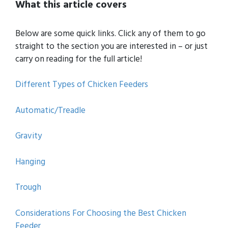
What this article covers
Below are some quick links. Click any of them to go
straight to the section you are interested in – or just
carry on reading for the full article!
Different Types of Chicken Feeders
Automatic/Treadle
Gravity
Hanging
Trough
Considerations For Choosing the Best Chicken
Feeder