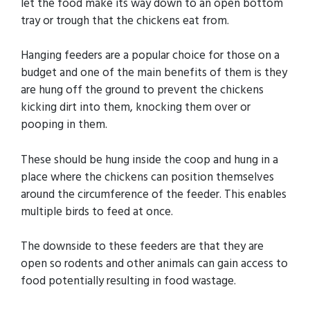
let the food make its way down to an open bottom
tray or trough that the chickens eat from.
Hanging feeders are a popular choice for those on a
budget and one of the main benefits of them is they
are hung off the ground to prevent the chickens
kicking dirt into them, knocking them over or
pooping in them.
These should be hung inside the coop and hung in a
place where the chickens can position themselves
around the circumference of the feeder. This enables
multiple birds to feed at once.
The downside to these feeders are that they are
open so rodents and other animals can gain access to
food potentially resulting in food wastage.