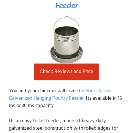
Feeder
Check Reviews and Price
You and your chickens will love the
Harris Farms
Galvanized Hanging Poultry Feeder
. Its available in 15
lbs or 30 lbs capacity.
Its an easy to fill feeder, made of heavy-duty
galvanized steel construction with rolled edges for