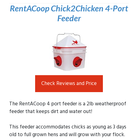
RentACoop Chick2Chicken 4-Port
Feeder
Check Reviews and Price
The RentACoop 4 port feeder is a 2lb weatherproof
feeder that keeps dirt and water out!
This feeder accommodates chicks as young as 3 days
old to full grown hens and will grow with your flock.