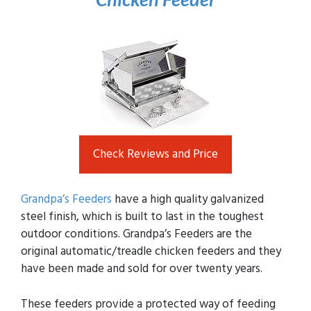
Check Reviews and Price
Grandpa’s Feeders
have a high quality galvanized
steel finish, which is built to last in the toughest
outdoor conditions. Grandpa’s Feeders are the
original automatic/treadle chicken feeders and they
have been made and sold for over twenty years.
These feeders provide a protected way of feeding