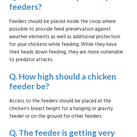
feeders?
Feeders should be placed inside the coop where
possible to provide feed preservation against
weather elements as well as additional protection
for your chickens while feeding. While they have
their heads down feeding, they are more vulnerable
to predator attacks.
Q. How high should a chicken
feeder be?
Access to the feeders should be placed at the
chicken’s breast height for a hanging or gravity
feeder or on the ground for other feeders.
Q. The feeder is getting very