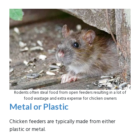
Rodents often steal food from open feeders resulting in a lot of
food wastage and extra expense for chicken owners
Metal or Plastic
Chicken feeders are typically made from either
plastic or metal.