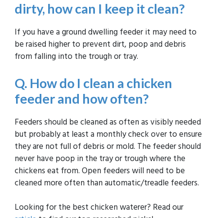
dirty, how can I keep it clean?
If you have a ground dwelling feeder it may need to
be raised higher to prevent dirt, poop and debris
from falling into the trough or tray.
Q. How do I clean a chicken
feeder and how often?
Feeders should be cleaned as often as visibly needed
but probably at least a monthly check over to ensure
they are not full of debris or mold. The feeder should
never have poop in the tray or trough where the
chickens eat from. Open feeders will need to be
cleaned more often than automatic/treadle feeders.
Looking for the best chicken waterer? Read our