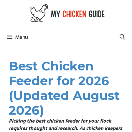
Skip
to
content
Menu
Best Chicken
Feeder for 2026
(Updated August
2026)
Picking the best chicken feeder for your flock
requires thought and research
. As chicken keepers