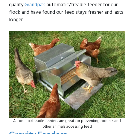
quality
Grandpa’s
automatic/treadle feeder for our
flock and have found our feed stays fresher and lasts
longer.
Automatic/treadle feeders are great for preventing rodents and
other animals accessing feed