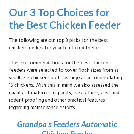
Our 3 Top Choices
for
the Best Chicken Feeder
The following are our top 3 picks for the best
chicken feeders for your feathered friends.
These recommendations for the best chicken
feeders were selected to cover flock sizes from as
small as 2 chickens up to as large as accommodating
15 chickens. With this in mind we also assessed the
quality of materials, capacity, ease of use, pest and
rodent proofing and other practical features
regarding maintenance efforts.
Grandpa’s Feeders Automatic
Chicken
Feeder