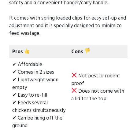
safety and a convenient hanger/carry handle.
It comes with spring loaded clips for easy set-up and
adjustment and it is specially designed to minimize
feed wastage.
Pros
Cons
✔ Affordable
✔ Comes in 2 sizes
Not pest or rodent
✔ Lightweight when
proof
empty
Does not come with
✔ Easy to re-fill
a lid for the top
✔ Feeds several
chickens simultaneously
✔ Can be hung off the
ground