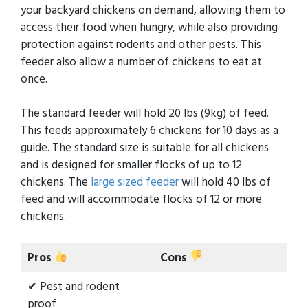
your backyard chickens on demand, allowing them to
access their food when hungry, while also providing
protection against rodents and other pests. This
feeder also allow a number of chickens to eat at
once.
The standard feeder will hold 20 lbs (9kg) of feed.
This feeds approximately 6 chickens for 10 days as a
guide. The standard size is suitable for all chickens
and is designed for smaller flocks of up to 12
chickens. The
large sized feeder
will hold 40 lbs of
feed and will accommodate flocks of 12 or more
chickens.
Pros
Cons
✔ Pest and rodent
proof