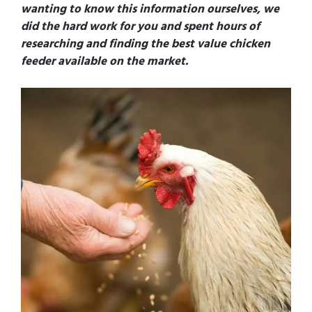
wanting to know this information ourselves, we
did the hard work for you and spent hours of
researching and finding the best value chicken
feeder available on the market.