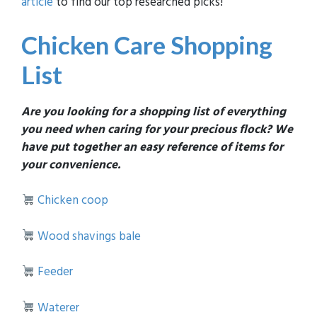
article
to find our top researched picks!
Chicken Care Shopping
List
Are you looking for a shopping list of everything
you need when caring for your precious flock? We
have put together an easy reference of items for
your convenience.
Chicken coop
Wood shavings bale
Feeder
Waterer