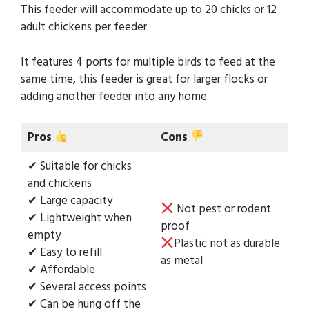
This feeder will accommodate up to 20 chicks or 12
adult chickens per feeder.
It features 4 ports for multiple birds to feed at the
same time, this feeder is great for larger flocks or
adding another feeder into any home.
Pros
Cons
✔ Suitable for chicks
and chickens
✔ Large capacity
Not pest or rodent
✔ Lightweight when
proof
empty
Plastic not as durable
✔ Easy to refill
as metal
✔ Affordable
✔ Several access points
✔ Can be hung off the