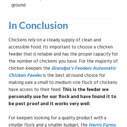
ground
In Conclusion
Chickens rely on a steady supply of clean and
accessible food. Its important to choose a chicken
feeder that is reliable and has the proper capacity for
the number of chickens you have. For the majority of
chicken keepers the
Grandpa’s Feeders Automatic
Chicken Feeder
is the best all round choice for
making sure a small to medium size flock of chickens
have access to their feed.
This is the feeder we
personally use for our flock and have found it to
be pest proof and it works very well
.
For keepers looking for a quality product with a
smaller flock and a smaller budget, the
Harris Farms