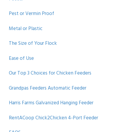
Pest or Vermin Proof
Metal or Plastic
The Size of Your Flock
Ease of Use
Our Top 3 Choices for Chicken Feeders
Grandpas Feeders Automatic Feeder
Harris Farms Galvanized Hanging Feeder
RentACoop Chick2Chicken 4-Port Feeder