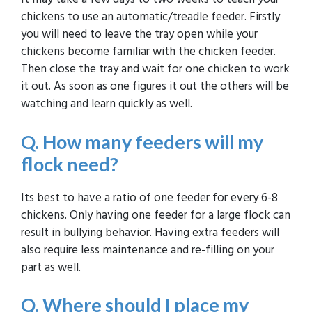
chickens to use an automatic/treadle feeder. Firstly
you will need to leave the tray open while your
chickens become familiar with the chicken feeder.
Then close the tray and wait for one chicken to work
it out. As soon as one figures it out the others will be
watching and learn quickly as well.
Q. H
ow many feeders will my
flock need?
Its best to have a ratio of one feeder for every 6-8
chickens. Only having one feeder for a large flock can
result in bullying behavior. Having extra feeders will
also require less maintenance and re-filling on your
part as well.
Q. Where should I place my