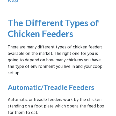
FAQS
The D
ifferent Types of
Chicken Feeders
There are many different types of chicken feeders
available on the market. The right one for you is
going to depend on how many chickens you have,
the type of environment you live in and your coop
set up.
Automatic
/Treadle Feeders
Automatic or treadle feeders work by the chicken
standing on a foot plate which opens the feed box
for them to eat.