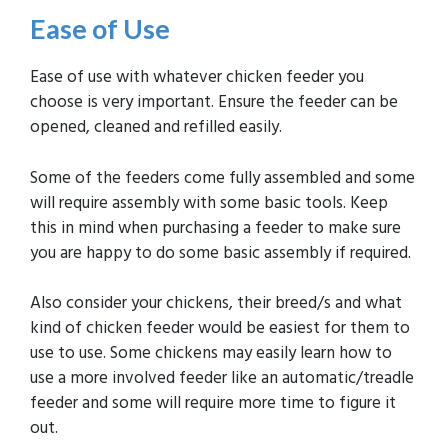
Ease of Use
Ease of use with whatever chicken feeder you
choose is very important. Ensure the feeder can be
opened, cleaned and refilled easily.
Some of the feeders come fully assembled and some
will require assembly with some basic tools. Keep
this in mind when purchasing a feeder to make sure
you are happy to do some basic assembly if required.
Also consider your chickens, their breed/s and what
kind of chicken feeder would be easiest for them to
use to use. Some chickens may easily learn how to
use a more involved feeder like an automatic/treadle
feeder and some will require more time to figure it
out.