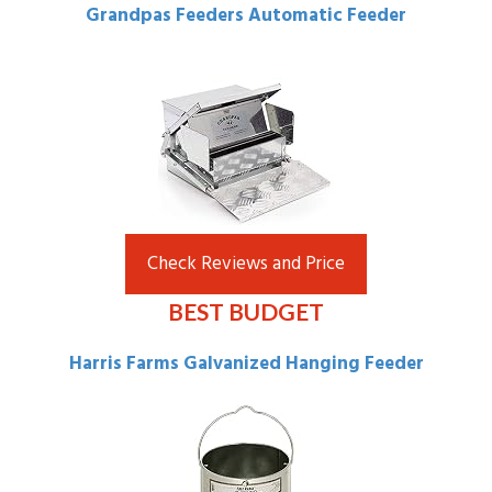
Grandpas Feeders Automatic Feeder
Check Reviews and Price
BEST BUDGET
Harris Farms Galvanized Hanging Feeder