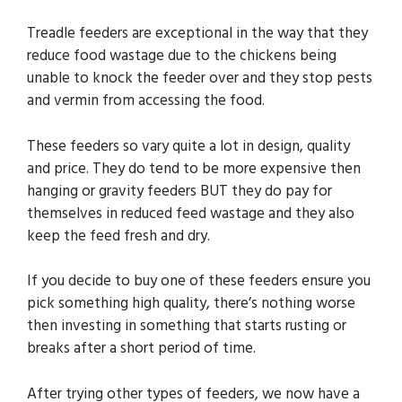
Treadle feeders are exceptional in the way that they
reduce food wastage due to the chickens being
unable to knock the feeder over and they stop pests
and vermin from accessing the food.
These feeders so vary quite a lot in design, quality
and price. They do tend to be more expensive then
hanging or gravity feeders BUT they do pay for
themselves in reduced feed wastage and they also
keep the feed fresh and dry.
If you decide to buy one of these feeders ensure you
pick something high quality, there’s nothing worse
then investing in something that starts rusting or
breaks after a short period of time.
After trying other types of feeders, we now have a