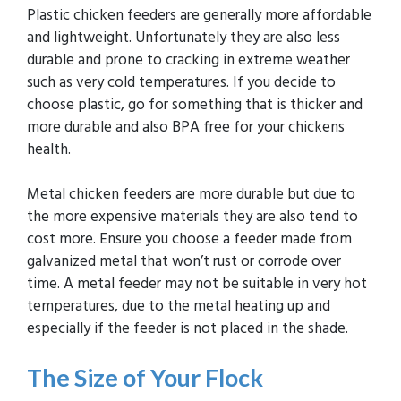
Plastic chicken feeders are generally more affordable
and lightweight. Unfortunately they are also less
durable and prone to cracking in extreme weather
such as very cold temperatures. If you decide to
choose plastic, go for something that is thicker and
more durable and also BPA free for your chickens
health.
Metal chicken feeders are more durable but due to
the more expensive materials they are also tend to
cost more. Ensure you choose a feeder made from
galvanized metal that won’t rust or corrode over
time. A metal feeder may not be suitable in very hot
temperatures, due to the metal heating up and
especially if the feeder is not placed in the shade.
The Size of Your Flock