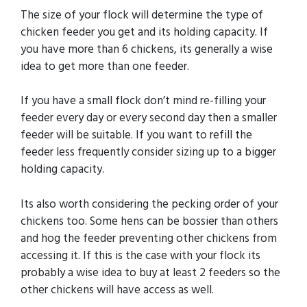
The size of your flock will determine the type of
chicken feeder you get and its holding capacity. If
you have more than 6 chickens, its generally a wise
idea to get more than one feeder.
If you have a small flock don’t mind re-filling your
feeder every day or every second day then a smaller
feeder will be suitable. If you want to refill the
feeder less frequently consider sizing up to a bigger
holding capacity.
Its also worth considering the pecking order of your
chickens too. Some hens can be bossier than others
and hog the feeder preventing other chickens from
accessing it. If this is the case with your flock its
probably a wise idea to buy at least 2 feeders so the
other chickens will have access as well.