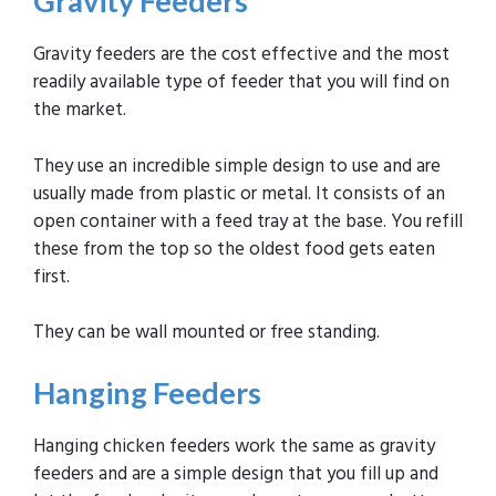
Gravity
Feeders
Gravity feeders are the cost effective and the most
readily available type of feeder that you will find on
the market.
They use an incredible simple design to use and are
usually made from plastic or metal. It consists of an
open container with a feed tray at the base. You refill
these from the top so the oldest food gets eaten
first.
They can be wall mounted or free standing.
Hanging
Feeders
Hanging chicken feeders work the same as gravity
feeders and are a simple design that you fill up and