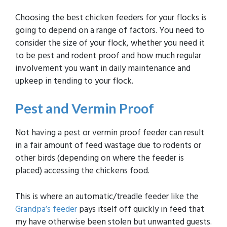
Choosing the best chicken feeders for your flocks is
going to depend on a range of factors. You need to
consider the size of your flock, whether you need it
to be pest and rodent proof and how much regular
involvement you want in daily maintenance and
upkeep in tending to your flock.
Pest and Vermin Proof
Not having a pest or vermin proof feeder can result
in a fair amount of feed wastage due to rodents or
other birds (depending on where the feeder is
placed) accessing the chickens food.
This is where an automatic/treadle feeder like the
Grandpa’s feeder
pays itself off quickly in feed that
my have otherwise been stolen but unwanted guests.