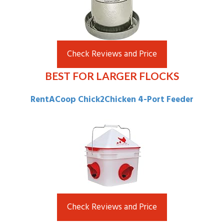
Check Reviews and Price
BEST FOR LARGER FLOCKS
RentACoop Chick2Chicken 4-Port Feeder
Check Reviews and Price