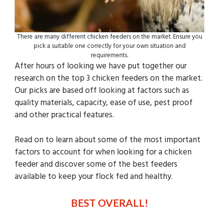
There are many different chicken feeders on the market. Ensure you
pick a suitable one correctly for your own situation and
requirements.
After hours of looking we have put together our
research on the top 3 chicken feeders on the market.
Our picks are based off looking at factors such as
quality materials, capacity, ease of use, pest proof
and other practical features.
Read on to learn about some of the most important
factors to account for when looking for a chicken
feeder and discover some of the best feeders
available to keep your flock fed and healthy.
BEST OVERALL!