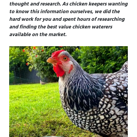
thought and research
. As chicken keepers wanting
to know this information ourselves, we did the
hard work for you and spent hours of researching
and finding the best value chicken waterers
available on the market.