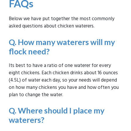
FAQs
Below we have put together the most commonly
asked questions about chicken waterers.
Q. How many waterers will my
flock need?
Its best to have a ratio of one waterer for every
eight chickens. Each chicken drinks about 16 ounces
(4.5L) of water each day, so your needs will depend
on how many chickens you have and how often you
plan to change the water.
Q. Where should I place my
waterers?