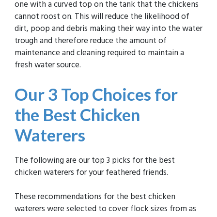
one with a curved top on the tank that the chickens
cannot roost on. This will reduce the likelihood of
dirt, poop and debris making their way into the water
trough and therefore reduce the amount of
maintenance and cleaning required to maintain a
fresh water source.
Our 3 Top Choices
for
the Best Chicken
Waterers
The following are our top 3 picks for the best
chicken waterers for your feathered friends.
These recommendations for the best chicken
waterers were selected to cover flock sizes from as