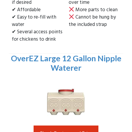
if desired
over time
✔ Affordable
More parts to clean
✔ Easy to re-fill with
Cannot be hung by
water
the included strap
✔ Several access points
for chickens to drink
OverEZ Large 12 Gallon Nipple
Waterer