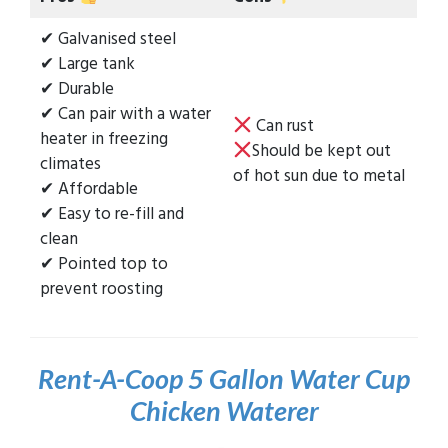
✔ Galvanised steel
✔ Large tank
✔ Durable
✔ Can pair with a water
Can rust
heater in freezing
Should be kept out
climates
of hot sun due to metal
✔ Affordable
✔ Easy to re-fill and
clean
✔ Pointed top to
prevent roosting
Rent-A-Coop 5 Gallon Water Cup
Chicken Waterer