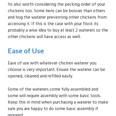
Its also worth considering the pecking order of your
chickens too. Some hens can be bossier than others
and hog the waterer preventing other chickens from
accessing it. If this is the case with your flock its
probably a wise idea to buy at least 2 waterers so the
other chickens will have access as well.
Ease of Use
Ease of use with whatever chicken waterer you
choose is very important. Ensure the waterer can be
opened, cleaned and refilled easily.
Some of the waterers come fully assembled and
some will require assembly with some basic tools.
Keep this in mind when purchasing a waterer to make
sure you are happy to do some basic assembly if
required.