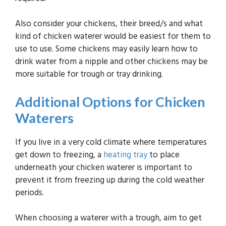
Also consider your chickens, their breed/s and what
kind of chicken waterer would be easiest for them to
use to use. Some chickens may easily learn how to
drink water from a nipple and other chickens may be
more suitable for trough or tray drinking.
Additional Options for Chicken
Waterers
If you live in a very cold climate where temperatures
get down to freezing, a
heating tray
to place
underneath your chicken waterer is important to
prevent it from freezing up during the cold weather
periods.
When choosing a waterer with a trough, aim to get