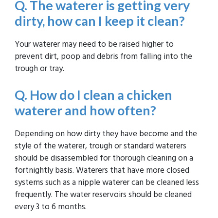
Q. The waterer is getting very
dirty, how can I keep it clean?
Your waterer may need to be raised higher to
prevent dirt, poop and debris from falling into the
trough or tray.
Q. How do I clean a chicken
waterer and how often?
Depending on how dirty they have become and the
style of the waterer, trough or standard waterers
should be disassembled for thorough cleaning on a
fortnightly basis. Waterers that have more closed
systems such as a nipple waterer can be cleaned less
frequently. The water reservoirs should be cleaned
every 3 to 6 months.