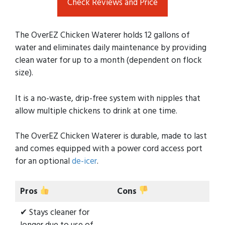
Check Reviews and Price
The OverEZ Chicken Waterer holds 12 gallons of
water and eliminates daily maintenance by providing
clean water for up to a month (dependent on flock
size).
It is a no-waste, drip-free system with nipples that
allow multiple chickens to drink at one time.
The OverEZ Chicken Waterer is durable, made to last
and comes equipped with a power cord access port
for an optional
de-icer
.
Pros
Cons
✔ Stays cleaner for
longer due to use of