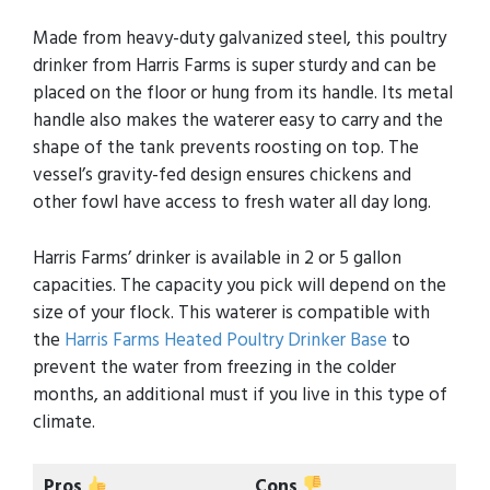
Made from heavy-duty galvanized steel, this poultry
drinker from Harris Farms is super sturdy and can be
placed on the floor or hung from its handle. Its metal
handle also makes the waterer easy to carry and the
shape of the tank prevents roosting on top. The
vessel’s gravity-fed design ensures chickens and
other fowl have access to fresh water all day long.
Harris Farms’ drinker is available in 2 or 5 gallon
capacities. The capacity you pick will depend on the
size of your flock. This waterer is compatible with
the
Harris Farms Heated Poultry Drinker Base
to
prevent the water from freezing in the colder
months, an additional must if you live in this type of
climate.
Pros
Cons