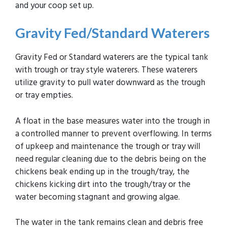
and your coop set up.
Gravity Fed
/Standard Waterers
Gravity Fed or Standard waterers are the typical tank
with trough or tray style waterers. These waterers
utilize gravity to pull water downward as the trough
or tray empties.
A float in the base measures water into the trough in
a controlled manner to prevent overflowing. In terms
of upkeep and maintenance the trough or tray will
need regular cleaning due to the debris being on the
chickens beak ending up in the trough/tray, the
chickens kicking dirt into the trough/tray or the
water becoming stagnant and growing algae.
The water in the tank remains clean and debris free