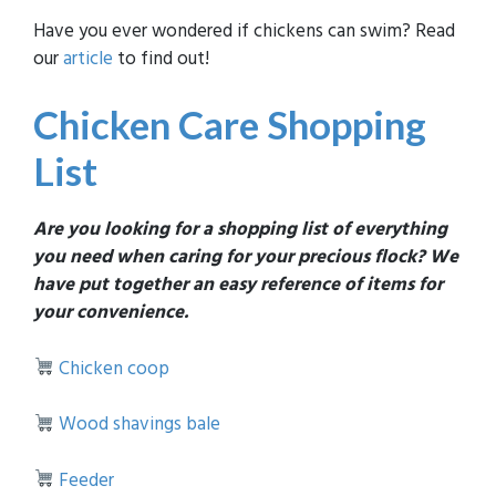
Have you ever wondered if chickens can swim? Read
our
article
to find out!
Chicken Care Shopping
List
Are you looking for a shopping list of everything
you need when caring for your precious flock? We
have put together an easy reference of items for
your convenience.
Chicken coop
Wood shavings bale
Feeder