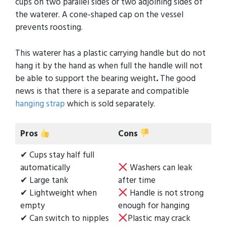
cups on two parallel sides or two adjoining sides of
the waterer. A cone-shaped cap on the vessel
prevents roosting.
This waterer has a plastic carrying handle but do not
hang it by the hand as when full the handle will not
be able to support the bearing weight
.
The good
news is that there is a separate and compatible
hanging strap
which is sold separately.
Pros
Cons
✔ Cups stay half full
automatically
Washers can leak
✔ Large tank
after time
✔ Lightweight when
Handle is not strong
empty
enough for hanging
✔ Can switch to nipples
Plastic may crack