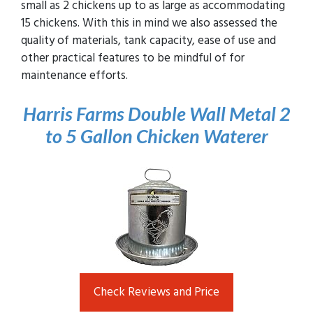
small as 2 chickens up to as large as accommodating
15 chickens. With this in mind we also assessed the
quality of materials, tank capacity, ease of use and
other practical features to be mindful of for
maintenance efforts.
Harris Farms Double Wall Metal 2
to 5 Gallon Chicken
Waterer
Check Reviews and Price