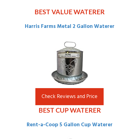
BEST VALUE WATERER
Harris Farms Metal 2 Gallon Waterer
Check Reviews and Price
BEST CUP WATERER
Rent-a-Coop
5 Gallon Cup Waterer