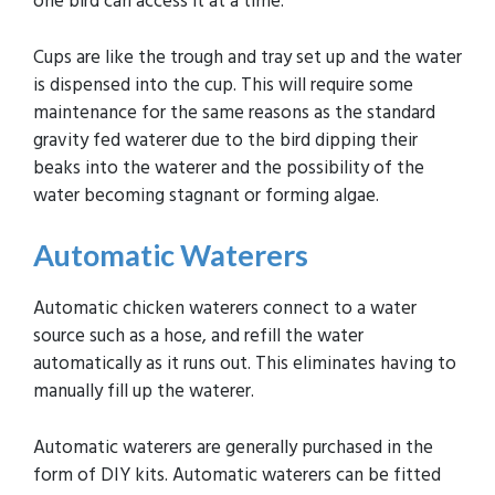
one bird can access it at a time.
Cups are like the trough and tray set up and the water
is dispensed into the cup. This will require some
maintenance for the same reasons as the standard
gravity fed waterer due to the bird dipping their
beaks into the waterer and the possibility of the
water becoming stagnant or forming algae.
Automatic
Waterers
Automatic chicken waterers connect to a water
source such as a hose, and refill the water
automatically as it runs out. This eliminates having to
manually fill up the waterer.
Automatic waterers are generally purchased in the
form of DIY kits. Automatic waterers can be fitted