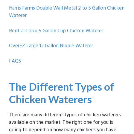
Harris Farms Double Wall Metal 2 to 5 Gallon Chicken
Waterer
Rent-a-Coop 5 Gallon Cup Chicken Waterer
OverEZ Large 12 Gallon Nipple Waterer
FAQS
The D
ifferent Types of
Chicken Waterers
There are many different types of chicken waterers
available on the market. The right one for you is
going to depend on how many chickens you have