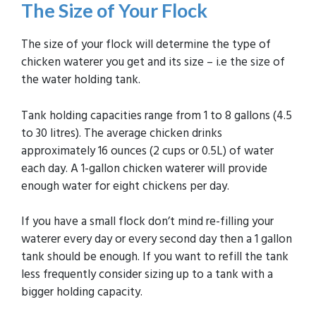
The Size of Your Flock
The size of your flock will determine the type of
chicken waterer you get and its size – i.e the size of
the water holding tank.
Tank holding capacities range from 1 to 8 gallons (4.5
to 30 litres). The average chicken drinks
approximately 16 ounces (2 cups or 0.5L) of water
each day. A 1-gallon chicken waterer will provide
enough water for eight chickens per day.
If you have a small flock don’t mind re-filling your
waterer every day or every second day then a 1 gallon
tank should be enough. If you want to refill the tank
less frequently consider sizing up to a tank with a
bigger holding capacity.