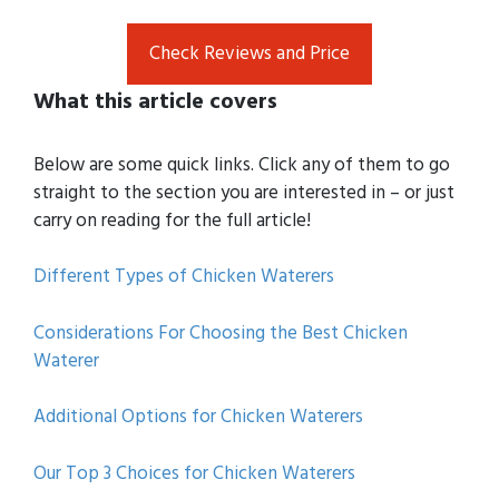
Check Reviews and Price
What this article covers
Below are some quick links. Click any of them to go
straight to the section you are interested in – or just
carry on reading for the full article!
Different Types of Chicken Waterers
Considerations For Choosing the Best Chicken
Waterer
Additional Options for Chicken Waterers
Our Top 3 Choices for Chicken Waterers