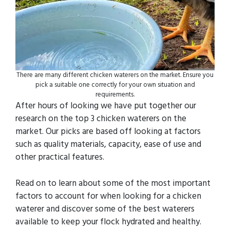
There are many different chicken waterers on the market. Ensure you
pick a suitable one correctly for your own situation and
requirements.
After hours of looking we have put together our
research on the top 3 chicken waterers on the
market. Our picks are based off looking at factors
such as quality materials, capacity, ease of use and
other practical features.
Read on to learn about some of the most important
factors to account for when looking for a chicken
waterer and discover some of the best waterers
available to keep your flock hydrated and healthy.