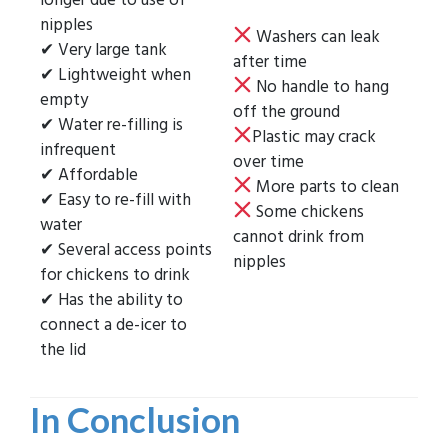
nipples
Washers can leak
✔ Very large tank
after time
✔ Lightweight when
No handle to hang
empty
off the ground
✔ Water re-filling is
Plastic may crack
infrequent
over time
✔ Affordable
More parts to clean
✔ Easy to re-fill with
Some chickens
water
cannot drink from
✔ Several access points
nipples
for chickens to drink
✔ Has the ability to
connect a de-icer to
the lid
In Conclusion