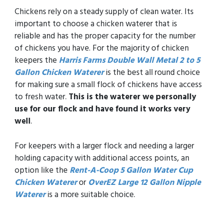
Chickens rely on a steady supply of clean water. Its
important to choose a chicken waterer that is
reliable and has the proper capacity for the number
of chickens you have. For the majority of chicken
keepers the
Harris Farms Double Wall Metal 2 to 5
Gallon Chicken Waterer
is the best all round choice
for making sure a small flock of chickens have access
to fresh water.
This is the waterer we personally
use for our flock and have found it works very
well
.
For keepers with a larger flock and needing a larger
holding capacity with additional access points, an
option like the
Rent-A-Coop 5 Gallon Water Cup
Chicken Waterer
or
OverEZ Large 12 Gallon Nipple
Waterer
is a more suitable choice.