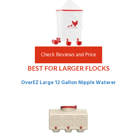
Check Reviews and Price
BEST FOR LARGER FLOCKS
OverEZ Large 12 Gallon Nipple Waterer