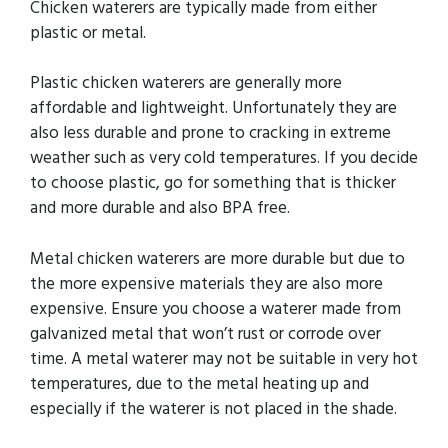
Chicken waterers are typically made from either
plastic or metal.
Plastic chicken waterers are generally more
affordable and lightweight. Unfortunately they are
also less durable and prone to cracking in extreme
weather such as very cold temperatures. If you decide
to choose plastic, go for something that is thicker
and more durable and also BPA free.
Metal chicken waterers are more durable but due to
the more expensive materials they are also more
expensive. Ensure you choose a waterer made from
galvanized metal that won’t rust or corrode over
time. A metal waterer may not be suitable in very hot
temperatures, due to the metal heating up and
especially if the waterer is not placed in the shade.