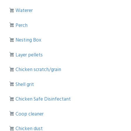
Waterer
Perch
Nesting Box
Layer pellets
Chicken scratch/grain
Shell grit
Chicken Safe Disinfectant
Coop cleaner
Chicken dust