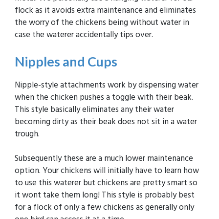
flock as it avoids extra maintenance and eliminates
the worry of the chickens being without water in
case the waterer accidentally tips over.
Nipples and Cups
Nipple-style attachments work by dispensing water
when the chicken pushes a toggle with their beak.
This style basically eliminates any their water
becoming dirty as their beak does not sit in a water
trough.
Subsequently these are a much lower maintenance
option. Your chickens will initially have to learn how
to use this waterer but chickens are pretty smart so
it wont take them long! This style is probably best
for a flock of only a few chickens as generally only