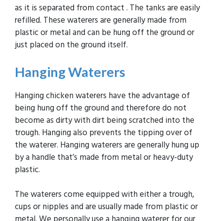
as it is separated from contact . The tanks are easily
refilled. These waterers are generally made from
plastic or metal and can be hung off the ground or
just placed on the ground itself.
Hanging
Waterers
Hanging chicken waterers have the advantage of
being hung off the ground and therefore do not
become as dirty with dirt being scratched into the
trough. Hanging also prevents the tipping over of
the waterer. Hanging waterers are generally hung up
by a handle that’s made from metal or heavy-duty
plastic.
The waterers come equipped with either a trough,
cups or nipples and are usually made from plastic or
metal. We personally use a hanging waterer for our