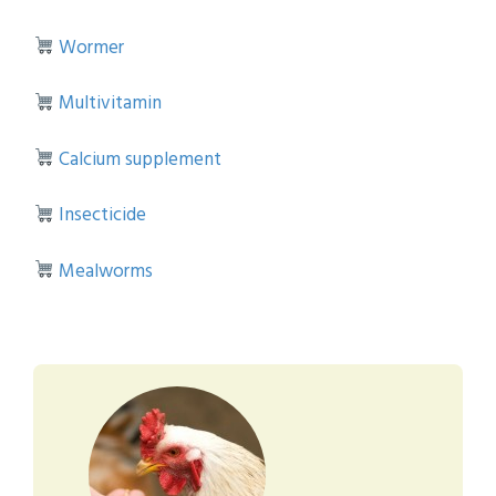
Wormer
Multivitamin
Calcium supplement
Insecticide
Mealworms