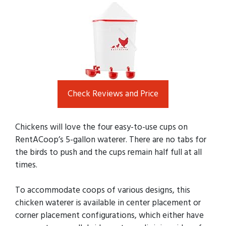
Check Reviews and Price
Chickens will love the four easy-to-use cups on
RentACoop’s 5-gallon waterer. There are no tabs for
the birds to push and the cups remain half full at all
times.
To accommodate coops of various designs, this
chicken waterer is available in center placement or
corner placement configurations, which either have