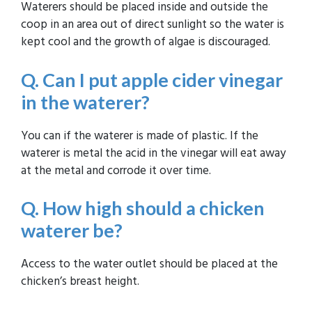
Waterers should be placed inside and outside the
coop in an area out of direct sunlight so the water is
kept cool and the growth of algae is discouraged.
Q. Can I put apple cider vinegar
in the waterer?
You can if the waterer is made of plastic. If the
waterer is metal the acid in the vinegar will eat away
at the metal and corrode it over time.
Q. How high should a chicken
waterer be?
Access to the water outlet should be placed at the
chicken’s breast height.