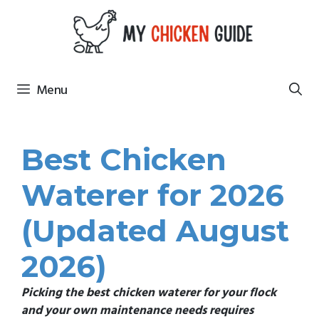
Skip
to
content
Menu
Best Chicken
Waterer for 2026
(Updated August
2026)
Picking the best chicken waterer for your flock
and your own
maintenance needs requires