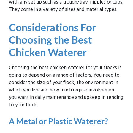
with any set up such as a trough/tray, nipples or cups.
They come in a variety of sizes and material types.
Considerations For
Choosing the Best
Chicken Waterer
Choosing the best chicken waterer for your flocks is
going to depend on a range of factors. You need to
consider the size of your flock, the environment in
which you live and how much regular involvement
you want in daily maintenance and upkeep in tending
to your flock.
A
Metal or Plastic
Waterer?