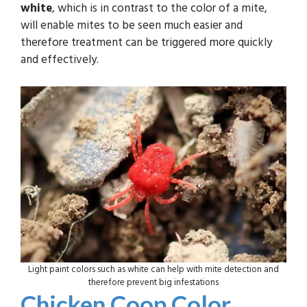
white
, which is in contrast to the color of a mite,
will enable mites to be seen much easier and
therefore treatment can be triggered more quickly
and effectively.
Light paint colors such as white can help with mite detection and
therefore prevent big infestations
Chicken Coop Color