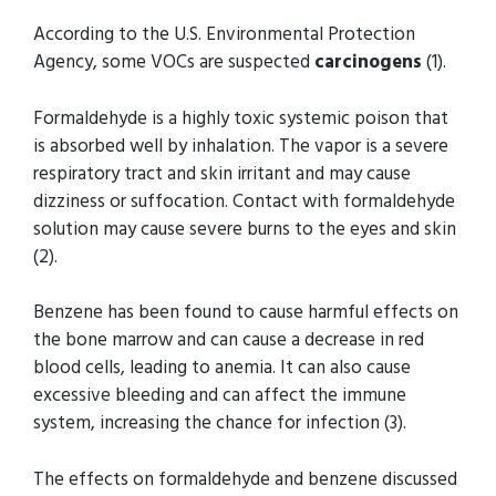
According to the U.S. Environmental Protection
Agency, some VOCs are suspected
carcinogens
(1).
Formaldehyde is a highly toxic systemic poison that
is absorbed well by inhalation. The vapor is a severe
respiratory tract and skin irritant and may cause
dizziness or suffocation. Contact with formaldehyde
solution may cause severe burns to the eyes and skin
(2).
Benzene has been found to cause harmful effects on
the bone marrow and can cause a decrease in red
blood cells, leading to anemia. It can also cause
excessive bleeding and can affect the immune
system, increasing the chance for infection (3).
The effects on formaldehyde and benzene discussed