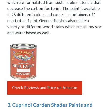
which are formulated from sustainable materials that
decrease the carbon footprint. The paint is available
in 25 different colors and comes in containers of 1
quart of half pint. General finishes also make a
variety of different wood stains which are all low voc
and water based as well.
Check Reviews and Price on Amazon
3. Cuprinol Garden Shades Paints and