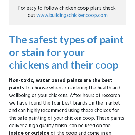
For easy to follow chicken coop plans check 
out 
www.buildingachickencoop.com
The safest types of paint
or stain for your
chickens and their coop
Non-toxic, water based paints are the best
paints
to choose when considering the health and
wellbeing of your chickens. After hours of research
we have found the four best brands on the market
and can highly recommend using these choices for
the safe painting of your chicken coop. These paints
deliver a high quality finish, can be used on the
inside or outside
of the coop and come in an