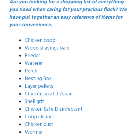
Are you looking for a shopping list of everything
you need when caring for your precious flock? We
have put together an easy reference of items for
your convenience.
Chicken coop
Wood shavings bale
Feeder
Waterer
Perch
Nesting Box
Layer pellets
Chicken scratch/grain
Shell grit
Chicken Safe Disinfectant
Coop cleaner
Chicken dust
Wormer