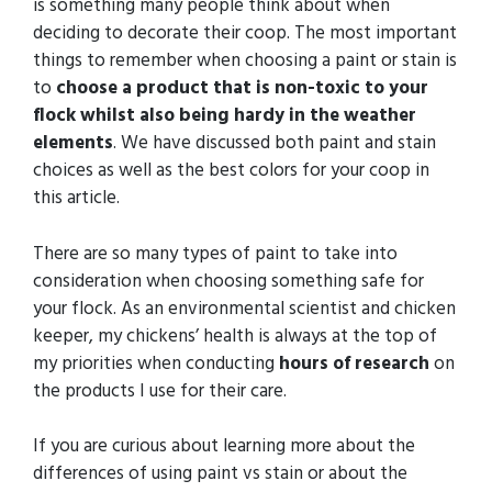
is something many people think about when
deciding to decorate their coop. The most important
things to remember when choosing a paint or stain is
to
choose a product that is non-toxic to your
flock whilst also being hardy in the weather
elements
. We have discussed both paint and stain
choices as well as the best colors for your coop in
this article.
There are so many types of paint to take into
consideration when choosing something safe for
your flock. As an environmental scientist and chicken
keeper, my chickens’ health is always at the top of
my priorities when conducting
hours of research
on
the products I use for their care.
If you are curious about learning more about the
differences of using paint vs stain or about the