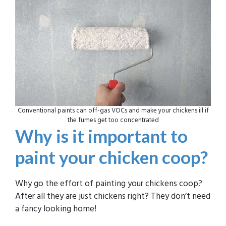
Conventional paints can off-gas VOCs and make your chickens ill if
the fumes get too concentrated
Why is it important to
paint your chicken coop?
Why go the effort of painting your chickens coop?
After all they are just chickens right? They don’t need
a fancy looking home!