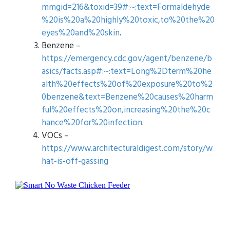
mmgid=216&toxid=39#:~:text=Formaldehyde
%20is%20a%20highly%20toxic,to%20the%20
eyes%20and%20skin
.
Benzene –
https://emergency.cdc.gov/agent/benzene/b
asics/facts.asp#:~:text=Long%2Dterm%20he
alth%20effects%20of%20exposure%20to%2
0benzene&text=Benzene%20causes%20harm
ful%20effects%20on,increasing%20the%20c
hance%20for%20infection
.
VOCs –
https://www.architecturaldigest.com/story/w
hat-is-off-gassing