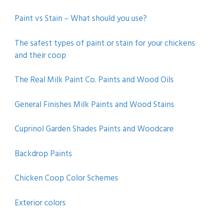
Paint vs Stain – What should you use?
The safest types of paint or stain for your chickens
and their coop
The Real Milk Paint Co. Paints and Wood Oils
General Finishes Milk Paints and Wood Stains
Cuprinol Garden Shades Paints and Woodcare
Backdrop Paints
Chicken Coop Color Schemes
Exterior colors