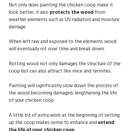
Not only does painting the chicken coop make it
look better, it also
protects the wood
from
weather elements such as UV radiation and moisture
damage.
When left raw and exposed to the elements wood
will eventually rot over time and break down.
Rotting wood not only damages the structure of the
coop but can also attract like mice and termites.
Painting will significantly slow down the process of
the wood becoming damaged, lengthening the life
of your chicken coop.
A little bit of extra work at the beginning of setting
up the coop makes sense to enhance and
extend
the life of your chicken coop
.