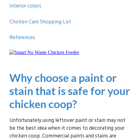
Interior colors
Chicken Care Shopping List
References
Why choose a paint or
stain that is safe for your
chicken coop?
Unfortunately using leftover paint or stain may not
be the best idea when it comes to decorating your
chicken coop. Commercial paints and stains are