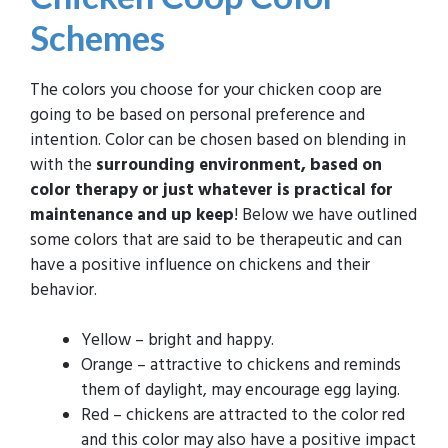
Schemes
The colors you choose for your chicken coop are
going to be based on personal preference and
intention. Color can be chosen based on blending in
with the
surrounding environment, based on
color therapy or just whatever is practical for
maintenance and up keep
! Below we have outlined
some colors that are said to be therapeutic and can
have a positive influence on chickens and their
behavior.
Yellow – bright and happy.
Orange – attractive to chickens and reminds
them of daylight, may encourage egg laying.
Red – chickens are attracted to the color red
and this color may also have a positive impact