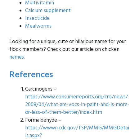
Multivitamin
Calcium supplement
Insecticide
Mealworms
Looking for a unique, cute or hilarious name for your
flock members? Check out our article on chicken
names.
References
Carcinogens –
https://www.consumerreports.org/cro/news/
2008/04/what-are-vocs-in-paint-and-is-more-
or-less-of-them-better/index.htm
Formaldehyde –
https://wwwn.cdc.gov/TSP/MMG/MMGDetai
ls.aspx?