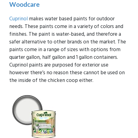
Woodcare
Cuprinol
makes water based paints for outdoor
needs. These paints come in a variety of colors and
finishes. The paint is water-based, and therefore a
safer alternative to other brands on the market. The
paints come in a range of sizes with options from
quarter gallon, half gallon and 1 gallon containers.
Cuprinol paints are purposed for exterior use
however there’s no reason these cannot be used on
the inside of the chicken coop either.