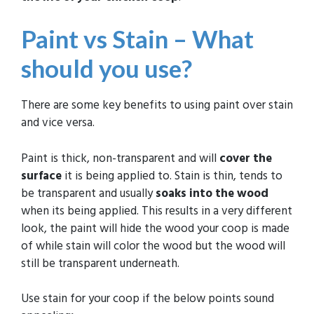
Paint vs Stain – What
should you use?
There are some key benefits to using paint over stain
and vice versa.
Paint is thick, non-transparent and will
cover the
surface
it is being applied to. Stain is thin, tends to
be transparent and usually
soaks into the wood
when its being applied. This results in a very different
look, the paint will hide the wood your coop is made
of while stain will color the wood but the wood will
still be transparent underneath.
Use stain for your coop if the below points sound