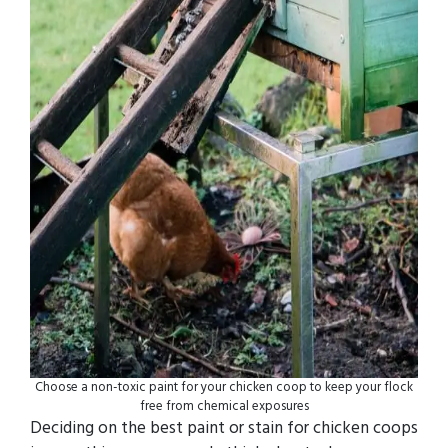
Choose a non-toxic paint for your chicken coop to keep your flock
free from chemical exposures
Deciding on the best paint or stain for chicken coops