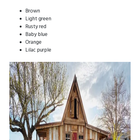
Brown
Light green
Rusty red
Baby blue
Orange
Lilac purple