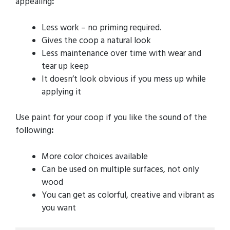
appealing
:
Less work – no priming required.
Gives the coop a natural look
Less maintenance over time with wear and
tear up keep
It doesn’t look obvious if you mess up while
applying it
Use paint for your coop if you like the sound of the
following
:
More color choices available
Can be used on multiple surfaces, not only
wood
You can get as colorful, creative and vibrant as
you want