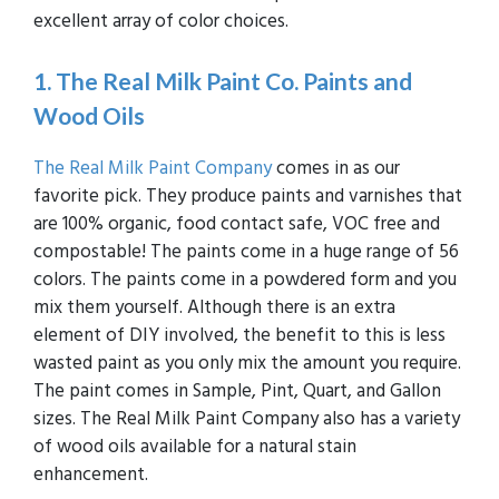
excellent array of color choices.
1. The Real Milk Paint Co. Paints and
Wood Oils
The Real Milk Paint Company
comes in as our
favorite pick. They produce paints and varnishes that
are 100% organic, food contact safe, VOC free and
compostable! The paints come in a huge range of 56
colors. The paints come in a powdered form and you
mix them yourself. Although there is an extra
element of DIY involved, the benefit to this is less
wasted paint as you only mix the amount you require.
The paint comes in Sample, Pint, Quart, and Gallon
sizes. The Real Milk Paint Company also has a variety
of wood oils available for a natural stain
enhancement.