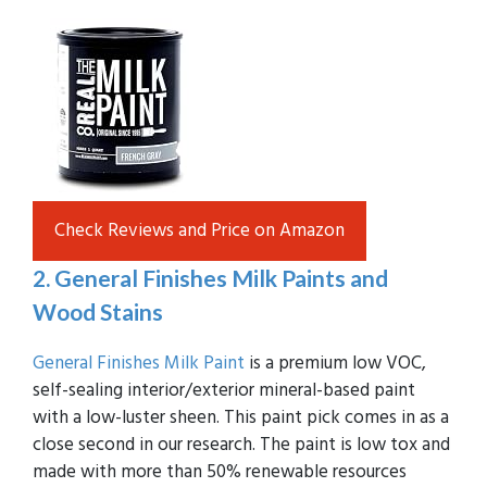
Check Reviews and Price on Amazon
2. General Finishes Milk Paints and
Wood Stains
General Finishes Milk Paint
is a premium low VOC,
self-sealing interior/exterior mineral-based paint
with a low-luster sheen. This paint pick comes in as a
close second in our research. The paint is low tox and
made with more than 50% renewable resources