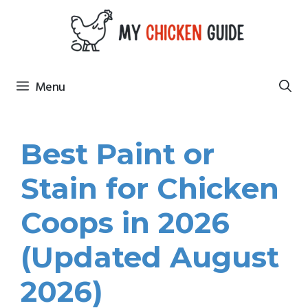
Skip
to
content
Menu
Best Paint or
Stain for Chicken
Coops in 2026
(Updated August
2026)