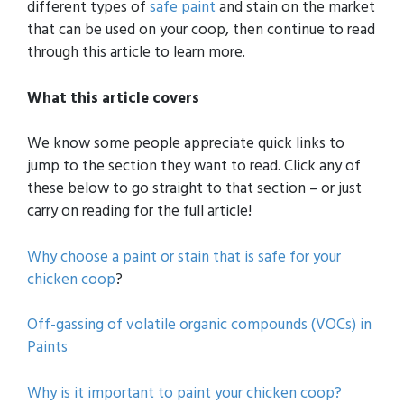
different types of
safe paint
and stain on the market
that can be used on your coop, then continue to read
through this article to learn more.
What this article covers
We know some people appreciate quick links to
jump to the section they want to read. Click any of
these below to go straight to that section – or just
carry on reading for the full article!
Why choose a paint or stain that is safe for your
chicken coop
?
Off-gassing of volatile organic compounds (VOCs) in
Paints
Why is it important to paint your chicken coop?