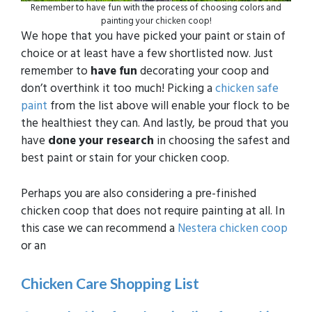
Remember to have fun with the process of choosing colors and
painting your chicken coop!
We hope that you have picked your paint or stain of
choice or at least have a few shortlisted now. Just
remember to
have fun
decorating your coop and
don’t overthink it too much! Picking a
chicken safe
paint
from the list above will enable your flock to be
the healthiest they can. And lastly, be proud that you
have
done your research
in choosing the safest and
best paint or stain for your chicken coop.
Perhaps you are also considering a pre-finished
chicken coop that does not require painting at all. In
this case we can recommend a
Nestera chicken coop
or an
Chicken Care Shopping List