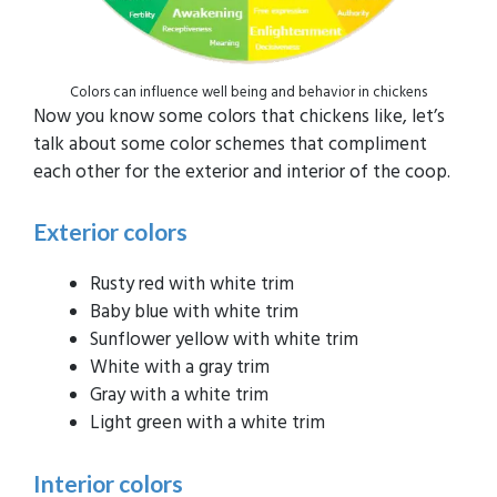
Colors can influence well being and behavior in chickens
Now you know some colors that chickens like, let’s
talk about some color schemes that compliment
each other for the exterior and interior of the coop.
Exterior colors
Rusty red with white trim
Baby blue with white trim
Sunflower yellow with white trim
White with a gray trim
Gray with a white trim
Light green with a white trim
Interior colors