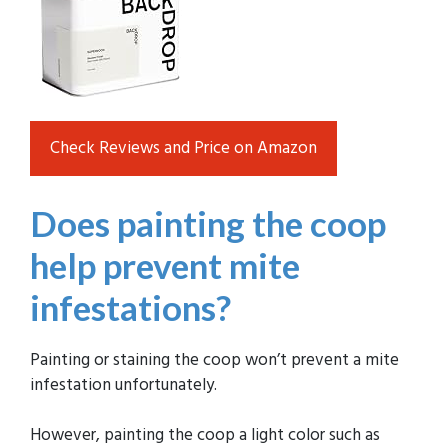
Check Reviews and Price on Amazon
Does painting the coop
help prevent mite
infestations?
Painting or staining the coop won’t prevent a mite
infestation unfortunately.
However, painting the coop a light color such as