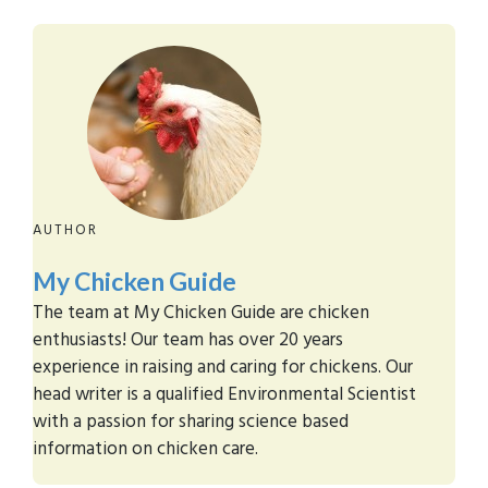
AUTHOR
My Chicken Guide
The team at My Chicken Guide are chicken
enthusiasts! Our team has over 20 years
experience in raising and caring for chickens. Our
head writer is a qualified Environmental Scientist
with a passion for sharing science based
information on chicken care.