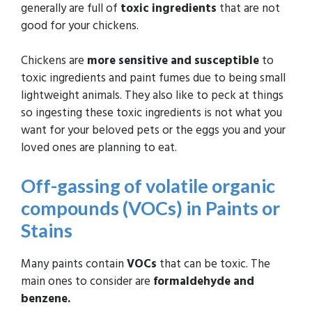
generally are full of
toxic ingredients
that are not
good for your chickens.
Chickens are
more sensitive and susceptible
to
toxic ingredients and paint fumes due to being small
lightweight animals. They also like to peck at things
so ingesting these toxic ingredients is not what you
want for your beloved pets or the eggs you and your
loved ones are planning to eat.
Off-gassing of volatile organic
compounds (VOCs) in Paints or
Stains
Many paints contain
VOCs
that can be toxic. The
main ones to consider are
formaldehyde and
benzene.