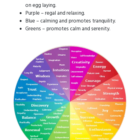
on egg laying.
Purple – regal and relaxing.
Blue – calming and promotes tranquility.
Greens – promotes calm and serenity.