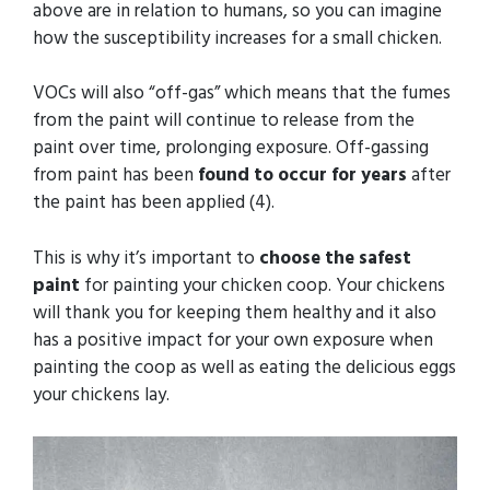
above are in relation to humans, so you can imagine
how the susceptibility increases for a small chicken.
VOCs will also “off-gas” which means that the fumes
from the paint will continue to release from the
paint over time, prolonging exposure. Off-gassing
from paint has been
found to occur for years
after
the paint has been applied (4).
This is why it’s important to
choose the safest
paint
for painting your chicken coop. Your chickens
will thank you for keeping them healthy and it also
has a positive impact for your own exposure when
painting the coop as well as eating the delicious eggs
your chickens lay.