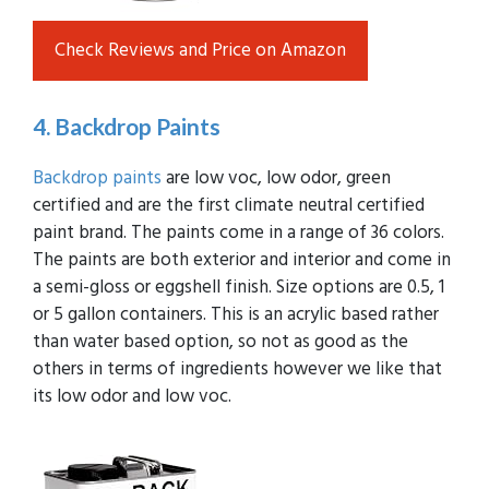
Check Reviews and Price on Amazon
4. Backdrop Paints
Backdrop paints
are low voc, low odor, green
certified and are the first climate neutral certified
paint brand. The paints come in a range of 36 colors.
The paints are both exterior and interior and come in
a semi-gloss or eggshell finish. Size options are 0.5, 1
or 5 gallon containers. This is an acrylic based rather
than water based option, so not as good as the
others in terms of ingredients however we like that
its low odor and low voc.