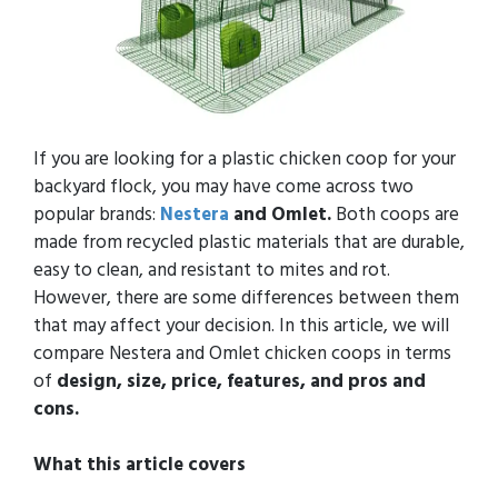
If you are looking for a plastic chicken coop for your
backyard flock, you may have come across two
popular brands:
Nestera
and Omlet.
Both coops are
made from recycled plastic materials that are durable,
easy to clean, and resistant to mites and rot.
However, there are some differences between them
that may affect your decision. In this article, we will
compare Nestera and Omlet chicken coops in terms
of
design, size, price, features, and pros and
cons.
What this article covers