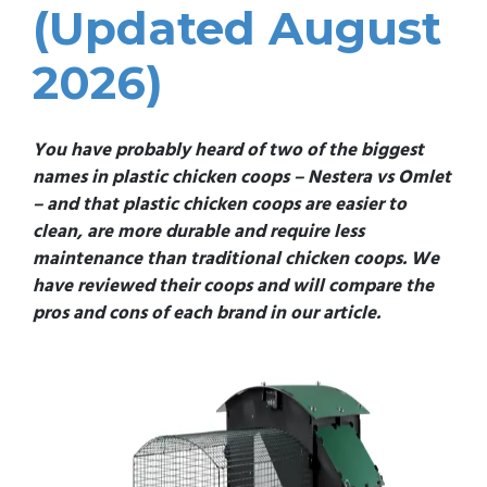
(Updated August
2026)
You have probably heard of two of the biggest
names in plastic chicken coops – Nestera vs Omlet
– and that plastic chicken coops are easier to
clean, are more durable and require less
maintenance than traditional chicken coops. We
have reviewed their coops and will compare the
pros and cons of each brand in our article.