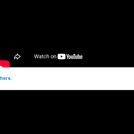
here.