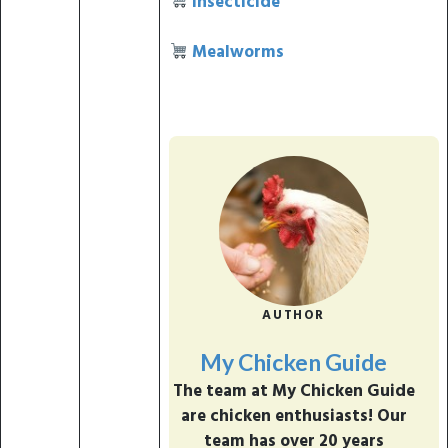
Insecticide
Mealworms
AUTHOR
My Chicken Guide
The team at My Chicken Guide
are chicken enthusiasts! Our
team has over 20 years