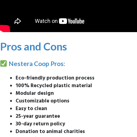
Pros and Cons
Nestera Coop Pros:
Eco-friendly production process
100% Recycled plastic material
Modular design
Customizable options
Easy to clean
25-year guarantee
30-day return policy
Donation to animal charities