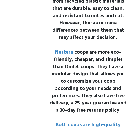
from recycled plastic materials
that are durable, easy to clean,
and resistant to mites and rot.
However, there are some
differences between them that
may affect your decision.
Nestera
coops are more eco-
friendly, cheaper, and simpler
than Omlet coops. They have a
modular design that allows you
to customize your coop
according to your needs and
preferences. They also have free
delivery, a 25-year guarantee and
a 30-day free returns policy.
Both coops are high-quality