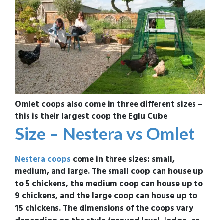
Omlet coops also come in three different sizes –
this is their largest coop the Eglu Cube
Size – Nestera vs Omlet
Nestera coops
come in three sizes: small,
medium, and large. The small coop can house up
to 5 chickens, the medium coop can house up to
9 chickens, and the large coop can house up to
15 chickens. The dimensions of the coops vary