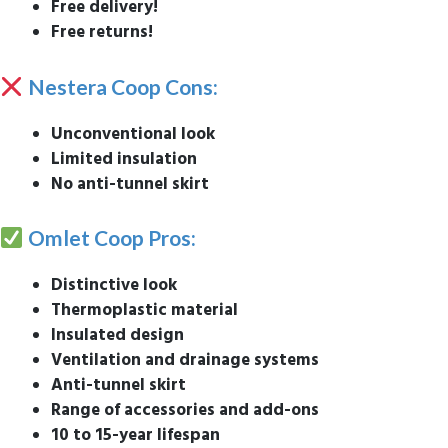
Free delivery!
Free returns!
Nestera Coop Cons:
Unconventional look
Limited insulation
No anti-tunnel skirt
Omlet Coop Pros:
Distinctive look
Thermoplastic material
Insulated design
Ventilation and drainage systems
Anti-tunnel skirt
Range of accessories and add-ons
10 to 15-year lifespan