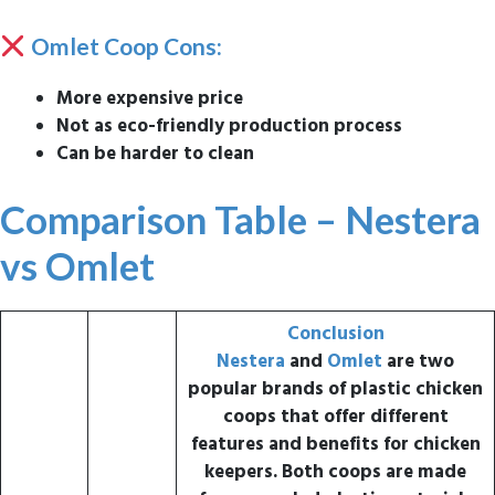
Omlet Coop Cons:
More expensive price
Not as eco-friendly production process
Can be harder to clean
Comparison Table – Nestera
vs Omlet
Conclusion
Nestera
and
Omlet
are two
popular brands of plastic chicken
coops that offer different
features and benefits for chicken
keepers.
Both coops are made