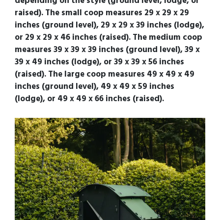
depending on the style (ground level, lodge, or
raised). The small coop measures 29 x 29 x 29
inches (ground level), 29 x 29 x 39 inches (lodge),
or 29 x 29 x 46 inches (raised). The medium coop
measures 39 x 39 x 39 inches (ground level), 39 x
39 x 49 inches (lodge), or 39 x 39 x 56 inches
(raised). The large coop measures 49 x 49 x 49
inches (ground level), 49 x 49 x 59 inches
(lodge), or 49 x 49 x 66 inches (raised).