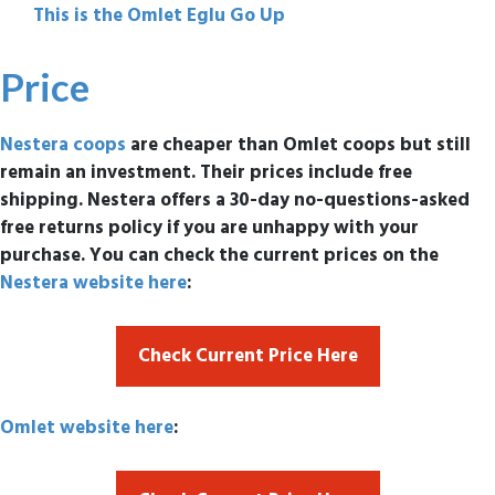
This is the Omlet Eglu Go Up
Price
Nestera coops
are cheaper than Omlet coops but still
remain an investment. Their prices include free
shipping. Nestera offers a 30-day no-questions-asked
free returns policy if you are unhappy with your
purchase. You can check the current prices on the
Nestera website here
:
Check Current Price Here
Omlet website here
: