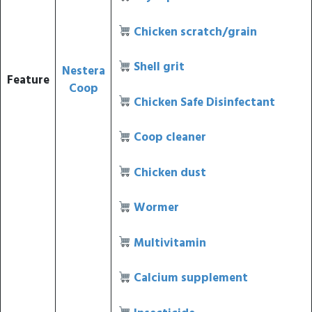
Chicken scratch/grain
Shell grit
Nestera
Feature
Coop
Chicken Safe Disinfectant
Coop cleaner
Chicken dust
Wormer
Multivitamin
Calcium supplement