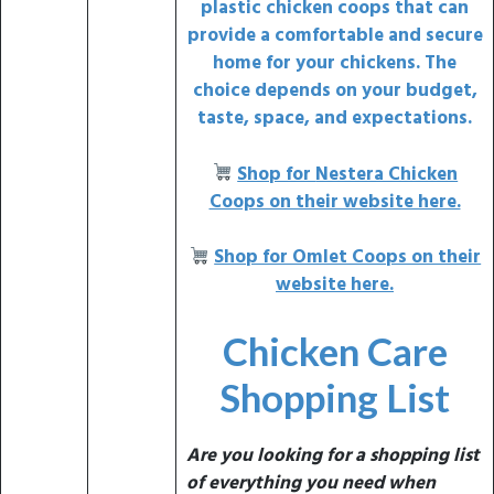
plastic chicken coops
that can
provide a comfortable and secure
home for your chickens. The
choice depends on your
budget,
taste, space, and expectations.
Shop for
Nestera Chicken
Coops on their website here.
Shop for Omlet Coops on their
website here.
Chicken Care
Shopping List
Are you looking for a shopping list
of everything you need when