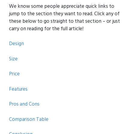
We know some people appreciate quick links to
jump to the section they want to read. Click any of
these below to go straight to that section – or just
carry on reading for the full article!
Design
Size
Price
Features
Pros and Cons
Comparison Table