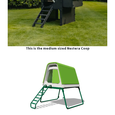
This is the medium sized Nestera Coop