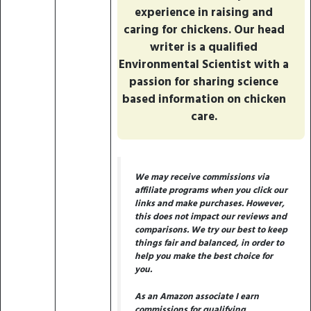
experience in raising and
caring for chickens. Our head
writer is a qualified
Environmental Scientist with a
passion for sharing science
based information on chicken
care.
We may receive commissions via
affiliate programs when you click our
links and make purchases. However,
this does not impact our reviews and
comparisons. We try our best to keep
things fair and balanced, in order to
help you make the best choice for
you.
As an Amazon associate I earn
commissions for qualifying