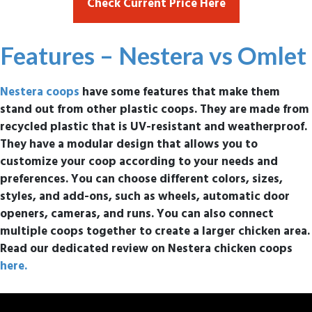
Check Current Price Here
Features – Nestera vs Omlet
Nestera coops
have some features that make them
stand out from other plastic coops. They are made from
recycled plastic that is UV-resistant and weatherproof.
They have a modular design that allows you to
customize your coop according to your needs and
preferences. You can choose different colors, sizes,
styles, and add-ons, such as wheels, automatic door
openers, cameras, and runs. You can also connect
multiple coops together to create a larger chicken area.
Read our dedicated review on Nestera chicken coops
here.