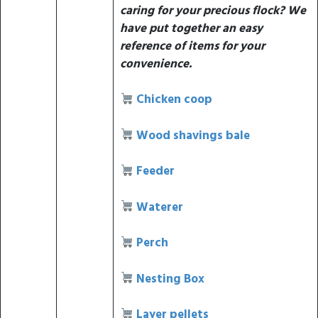
caring for your precious flock? We
have put together an easy
reference of items for your
convenience.
Chicken coop
Wood shavings bale
Feeder
Waterer
Perch
Nesting Box
Layer pellets