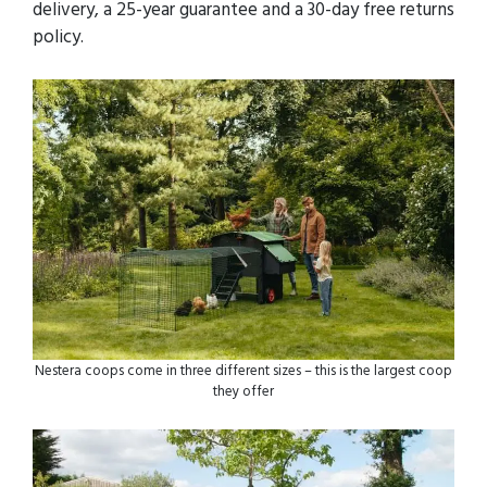
delivery, a 25-year guarantee and a 30-day free returns
policy.
Nestera coops come in three different sizes – this is the largest coop
they offer