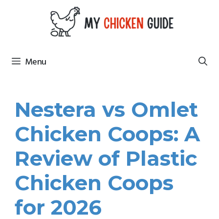
Skip
to
content
Menu
Nestera vs Omlet
Chicken Coops: A
Review of Plastic
Chicken Coops
for 2026