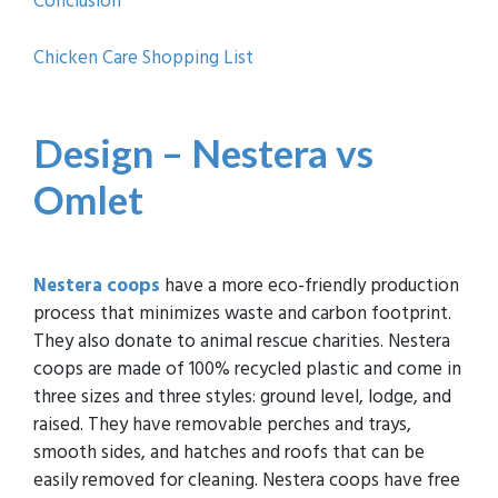
Conclusion
Chicken Care Shopping List
Design – Nestera vs
Omlet
Nestera coops
have a more eco-friendly production
process that minimizes waste and carbon footprint.
They also donate to animal rescue charities. Nestera
coops are made of 100% recycled plastic and come in
three sizes and three styles: ground level, lodge, and
raised. They have removable perches and trays,
smooth sides, and hatches and roofs that can be
easily removed for cleaning. Nestera coops have free