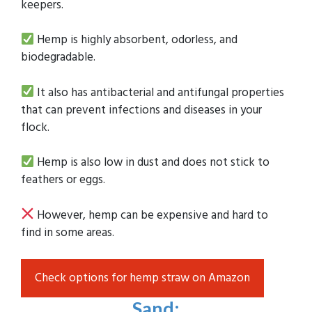
keepers.
Hemp is highly absorbent, odorless, and
biodegradable.
It also has antibacterial and antifungal properties
that can prevent infections and diseases in your
flock.
Hemp is also low in dust and does not stick to
feathers or eggs.
However, hemp can be expensive and hard to
find in some areas.
Check options for hemp straw on Amazon
Sand
: