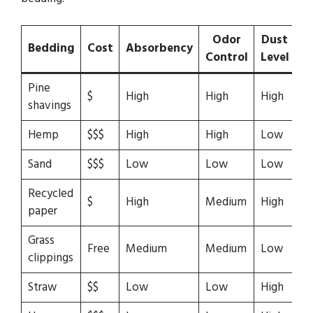
Odor
Dust
Bedding
Cost
Absorbency
C
Control
Level
Pine
$
High
High
High
Hi
shavings
Hemp
$$$
High
High
Low
Hi
Sand
$$$
Low
Low
Low
L
Recycled
$
High
Medium
High
Hi
paper
Grass
Free
Medium
Medium
Low
Hi
clippings
Straw
$$
Low
Low
High
M