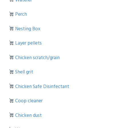
Perch
Nesting Box
Layer pellets
Chicken scratch/grain
Shell grit
Chicken Safe Disinfectant
Coop cleaner
Chicken dust