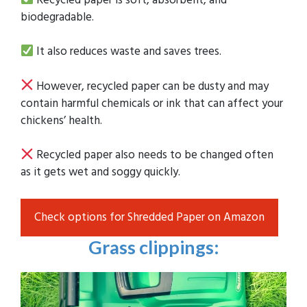
biodegradable.
It also reduces waste and saves trees.
However, recycled paper can be dusty and may
contain harmful chemicals or ink that can affect your
chickens’ health.
Recycled paper also needs to be changed often
as it gets wet and soggy quickly.
Check options for Shredded Paper on Amazon
Grass clippings
: