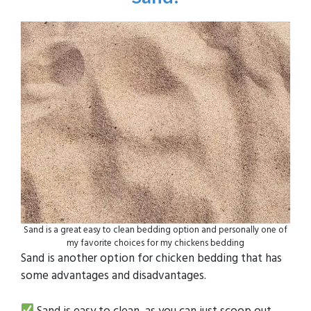
Sand is a great easy to clean bedding option and personally one of
my favorite choices for my chickens bedding
Sand is another option for chicken bedding that has
some advantages and disadvantages.
Sand is easy to clean, as you can just scoop out