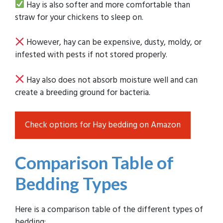
Hay is also softer and more comfortable than
straw for your chickens to sleep on.
However, hay can be expensive, dusty, moldy, or
infested with pests if not stored properly.
Hay also does not absorb moisture well and can
create a breeding ground for bacteria.
Check options for Hay bedding on Amazon
Comparison Table of
Bedding Types
Here is a comparison table of the different types of
bedding: