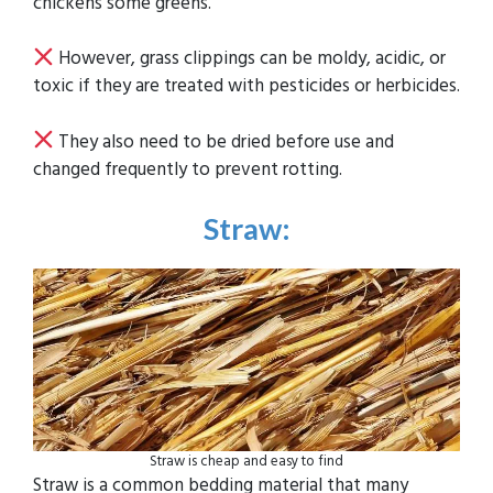
chickens some greens.
However, grass clippings can be moldy, acidic, or
toxic if they are treated with pesticides or herbicides.
They also need to be dried before use and
changed frequently to prevent rotting.
Straw
:
Straw is cheap and easy to find
Straw is a common bedding material that many