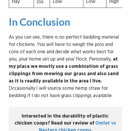
Hay
$$$
Low
Low
High
M
In Conclusion
As you can see, there is no perfect bedding material
for chickens. You will have to weigh the pros and
cons of each one and decide what works best for
you, your home set up and your flock. Personally,
at
my place we mostly use a combination of grass
clippings from mowing our grass and also sand
as it is readily available in the area I live.
Occasionally I will source some hemp straw for
bedding if I do not have grass clippings available.
Interested in the durability of plastic 
chicken coops? Read our review of 
Omlet vs 
Nestera chicken coops
.