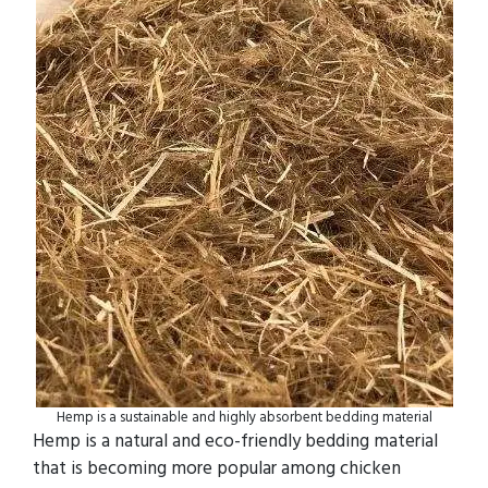
Hemp is a sustainable and highly absorbent bedding material
Hemp is a natural and eco-friendly bedding material
that is becoming more popular among chicken