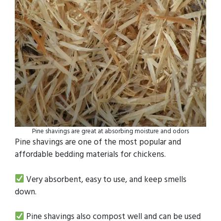
Pine shavings are great at absorbing moisture and odors
Pine shavings are one of the most popular and
affordable bedding materials for chickens.
Very absorbent, easy to use, and keep smells
down.
Pine shavings also compost well and can be used