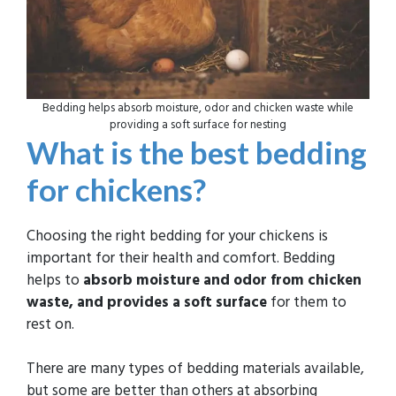
Bedding helps absorb moisture, odor and chicken waste while
providing a soft surface for nesting
What is the best bedding
for chickens?
Choosing the right bedding for your chickens is
important for their health and comfort. Bedding
helps to
absorb moisture and odor from chicken
waste, and provides a soft surface
for them to
rest on.
There are many types of bedding materials available,
but some are better than others at absorbing