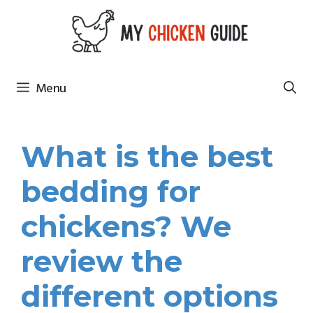
Skip
to
content
Menu
What is the best
bedding for
chickens? We
review the
different options