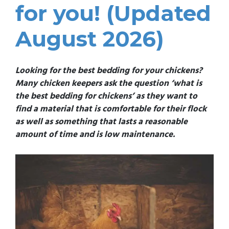
for you! (Updated
August 2026)
Looking for the best bedding for your chickens?
Many chicken keepers ask the question ‘what is
the best bedding for chickens’ as they want to
find a material that is comfortable for their flock
as well as something that lasts a reasonable
amount of time and is low maintenance.