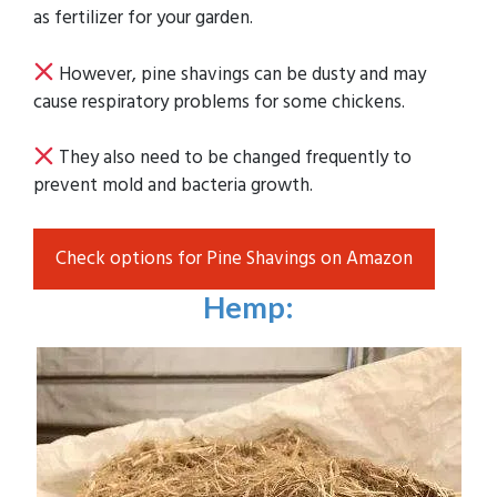
as fertilizer for your garden.
However, pine shavings can be dusty and may
cause respiratory problems for some chickens.
They also need to be changed frequently to
prevent mold and bacteria growth.
Check options for Pine Shavings on Amazon
Hemp
: