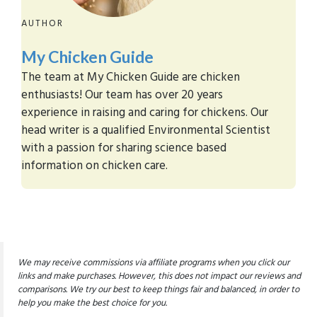
AUTHOR
My Chicken Guide
The team at My Chicken Guide are chicken
enthusiasts! Our team has over 20 years
experience in raising and caring for chickens. Our
head writer is a qualified Environmental Scientist
with a passion for sharing science based
information on chicken care.
We may receive commissions via affiliate programs when you click our
links and make purchases. However, this does not impact our reviews and
comparisons. We try our best to keep things fair and balanced, in order to
help you make the best choice for you.