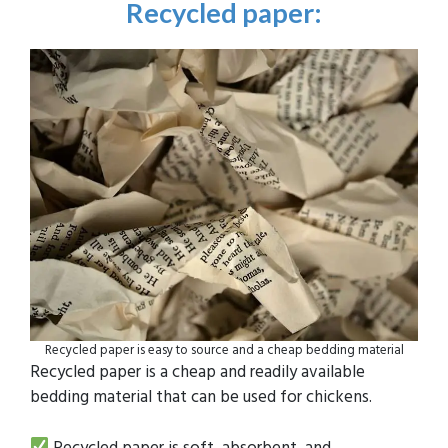
Recycled paper
:
Recycled paper is easy to source and a cheap bedding material
Recycled paper is a cheap and readily available
bedding material that can be used for chickens.
Recycled paper is soft, absorbent, and