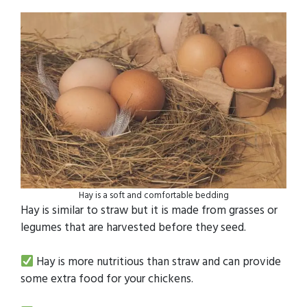
Hay is a soft and comfortable bedding
Hay is similar to straw but it is made from grasses or
legumes that are harvested before they seed.
Hay is more nutritious than straw and can provide
some extra food for your chickens.