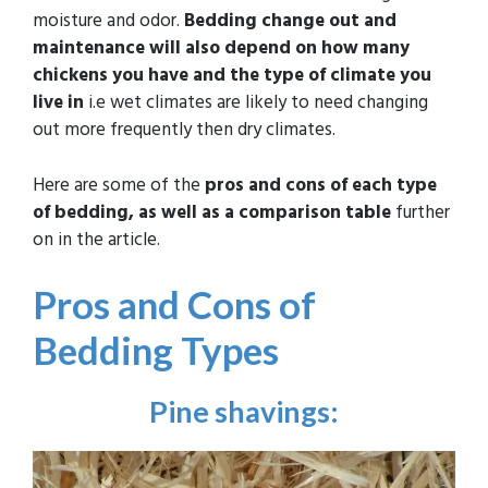
moisture and odor.
Bedding change out and
maintenance will also depend on how many
chickens you have and the type of climate you
live in
i.e wet climates are likely to need changing
out more frequently then dry climates.
Here are some of the
pros and cons of each type
of bedding, as well as a comparison table
further
on in the article.
Pros and Cons of
Bedding Types
Pine shavings
: