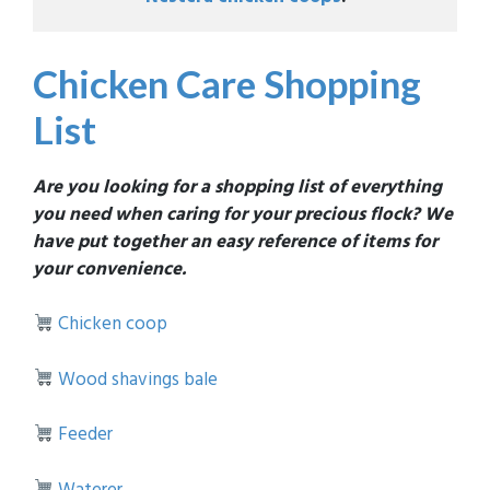
Chicken Care Shopping
List
Are you looking for a shopping list of everything
you need when caring for your precious flock? We
have put together an easy reference of items for
your convenience.
Chicken coop
Wood shavings bale
Feeder
Waterer