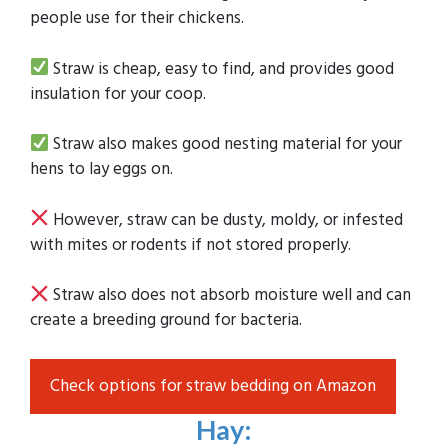
people use for their chickens.
Straw is cheap, easy to find, and provides good
insulation for your coop.
Straw also makes good nesting material for your
hens to lay eggs on.
However, straw can be dusty, moldy, or infested
with mites or rodents if not stored properly.
Straw also does not absorb moisture well and can
create a breeding ground for bacteria.
Check options for straw bedding on Amazon
Hay
: