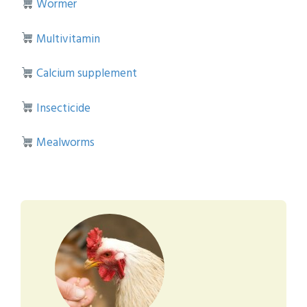
Wormer
Multivitamin
Calcium supplement
Insecticide
Mealworms