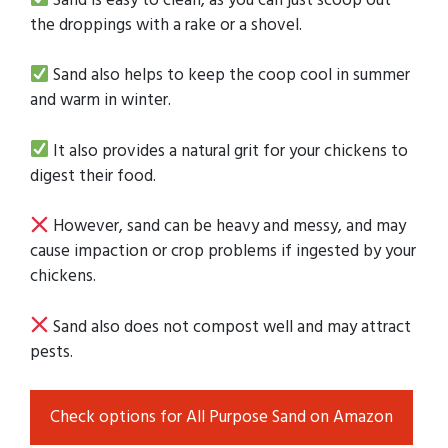
the droppings with a rake or a shovel.
Sand also helps to keep the coop cool in summer
and warm in winter.
It also provides a natural grit for your chickens to
digest their food.
However, sand can be heavy and messy, and may
cause impaction or crop problems if ingested by your
chickens.
Sand also does not compost well and may attract
pests.
Check options for All Purpose Sand on Amazon