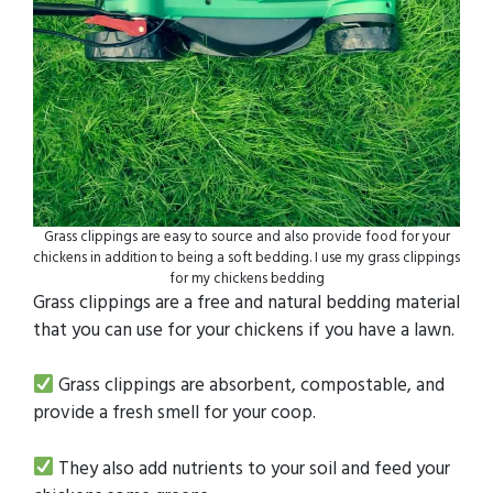
Grass clippings are easy to source and also provide food for your
chickens in addition to being a soft bedding. I use my grass clippings
for my chickens bedding
Grass clippings are a free and natural bedding material
that you can use for your chickens if you have a lawn.
Grass clippings are absorbent, compostable, and
provide a fresh smell for your coop.
They also add nutrients to your soil and feed your